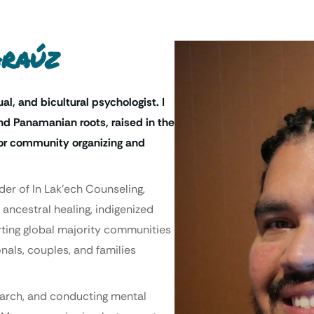
Araúz
ual, and bicultural psychologist. I
d Panamanian roots, raised in the
 for community organizing and
der of In Lak’ech Counseling,
 ancestral healing, indigenized
orting global majority communities
nals, couples, and families
search, and conducting mental