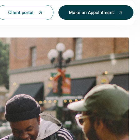
Client portal
Make an Appointment
N LAK