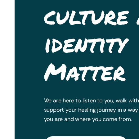
culture
identity
Matter
We are here to listen to you, walk wit
support your healing journey in a wa
you are and where you come from.