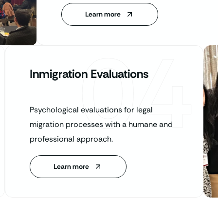
Learn more
04
Inmigration Evaluations
Psychological evaluations for legal
migration processes with a humane and
professional approach.
Learn more