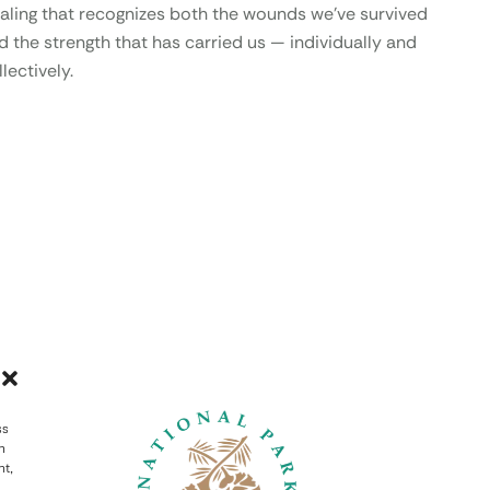
aling that recognizes both the wounds we’ve survived
d the strength that has carried us — individually and
lectively.
ss
h
nt,