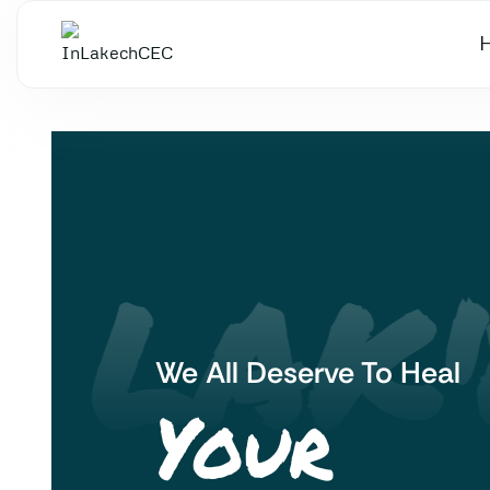
 LAK'
We All Deserve To Heal
Your