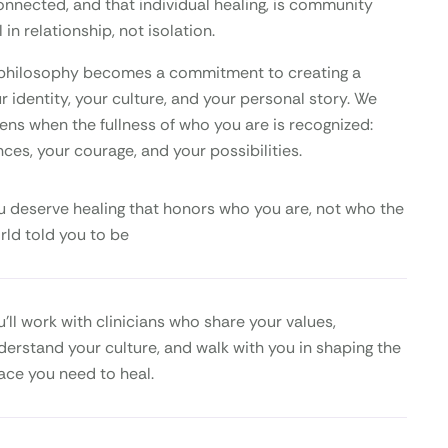
onnected, and that individual healing, is community
 in relationship, not isolation.
is philosophy becomes a commitment to creating a
 identity, your culture, and your personal story. We
ens when the fullness of who you are is recognized:
nces, your courage, and your possibilities.
u deserve healing that honors who you are, not who the
rld told you to be
u’ll work with clinicians who share your values,
derstand your culture, and walk with you in shaping the
ace you need to heal.