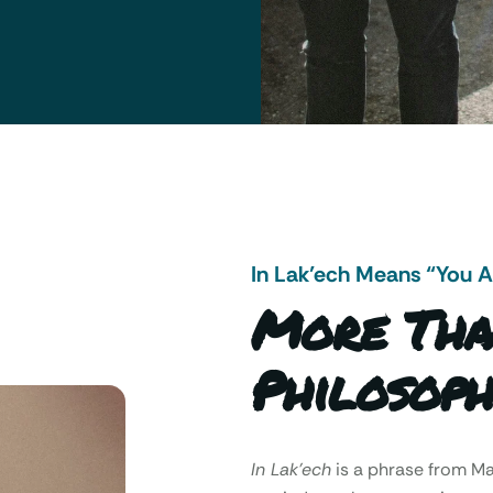
In Lak’ech Means “You 
More Tha
Philosoph
In Lak’ech
is a phrase from 