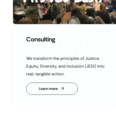
03
Consulting
We transform the principles of Justice,
Equity, Diversity, and Inclusion (JEDI) into
real, tangible action.
Learn more