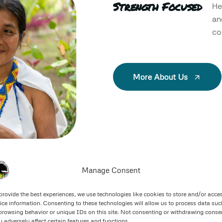
Strength Focused
He
an
col
More About Us
Manage Consent
provide the best experiences, we use technologies like cookies to store and/or acce
ice information. Consenting to these technologies will allow us to process data suc
browsing behavior or unique IDs on this site. Not consenting or withdrawing conse
 adversely affect certain features and functions.