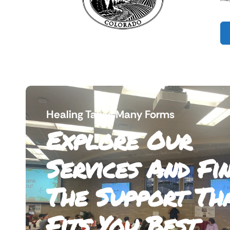
Healing Takes Many Forms
Explore Our
Services And Fi
The Support Th
Fits You Best.