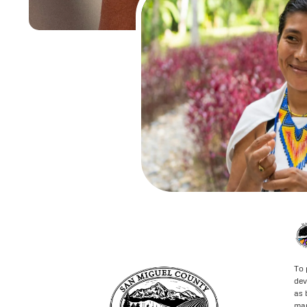
To 
dev
as 
may