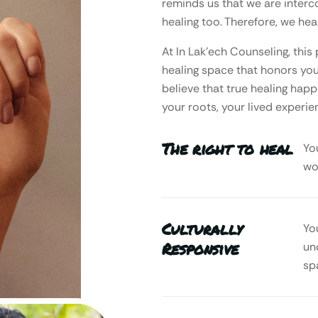
reminds us that we are interc
healing too. Therefore, we heal
At In Lak’ech Counseling, th
healing space that honors your
believe that true healing happ
your roots, your lived experie
The right to heal
Yo
wo
Culturally
Yo
Responsive
un
sp