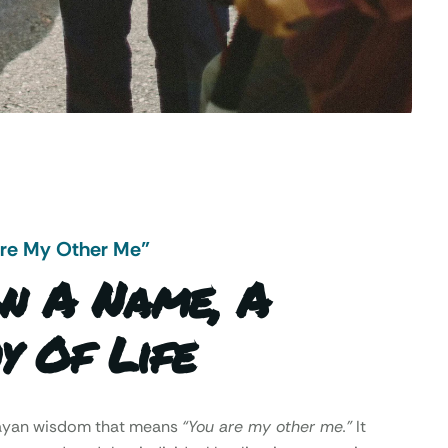
Are My Other Me"
n A Name, A
y Of Life
Mayan wisdom that means
“You are my other me.”
It