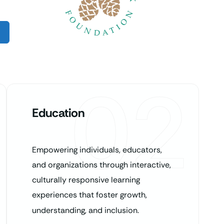
02
Education
Empowering individuals, educators,
and organizations through interactive,
culturally responsive learning
experiences that foster growth,
understanding, and inclusion.