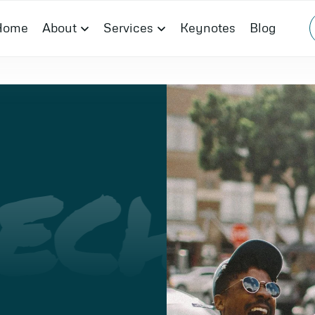
Home
About
Services
Keynotes
Blog
ECH
I