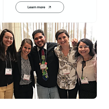
Learn more