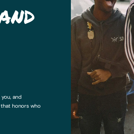
 and
h you, and
y that honors who