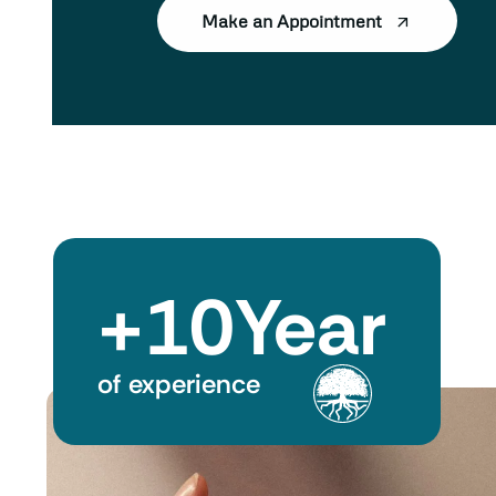
Make an Appointment
+
10
Year
of experience