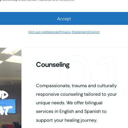
Accept
Opt-out preferences
Privacy Statement
Imprint
01
Counseling
Compassionate, trauma and culturally
nd
responsive counseling tailored to your
at
unique needs. We offer bilingual
services in English and Spanish to
support your healing journey.