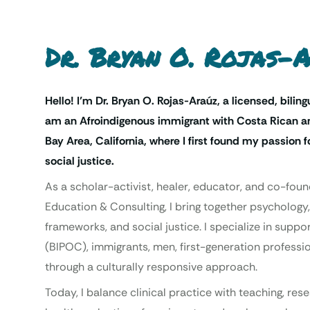
Dr. Bryan O. Rojas-
Hello! I’m Dr. Bryan O. Rojas-Araúz, a licensed, biling
am an Afroindigenous immigrant with Costa Rican an
Bay Area, California, where I first found my passion
social justice.
As a scholar-activist, healer, educator, and co-foun
Education & Consulting, I bring together psychology,
frameworks, and social justice. I specialize in supp
(BIPOC), immigrants, men, first-generation professio
through a culturally responsive approach.
Today, I balance clinical practice with teaching, re