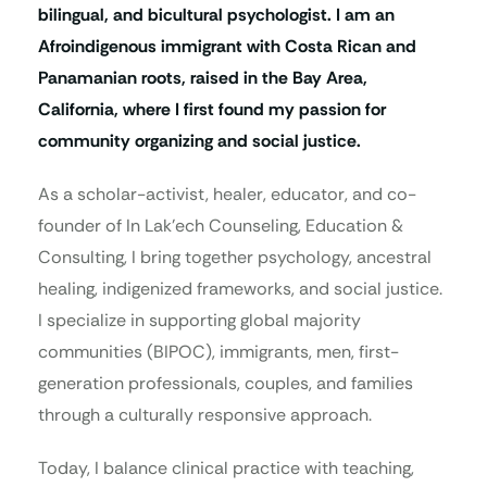
bilingual, and bicultural psychologist. I am an
Afroindigenous immigrant with Costa Rican and
Panamanian roots, raised in the Bay Area,
California, where I first found my passion for
community organizing and social justice.
As a scholar-activist, healer, educator, and co-
founder of In Lak’ech Counseling, Education &
Consulting, I bring together psychology, ancestral
healing, indigenized frameworks, and social justice.
I specialize in supporting global majority
communities (BIPOC), immigrants, men, first-
generation professionals, couples, and families
through a culturally responsive approach.
Today, I balance clinical practice with teaching,