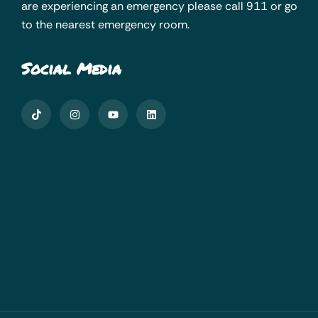
are experiencing an emergency please call 911 or go
to the nearest emergency room.
Social Media