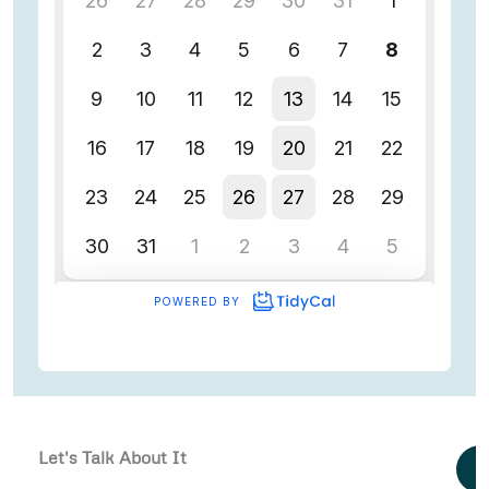
Let's Talk About It