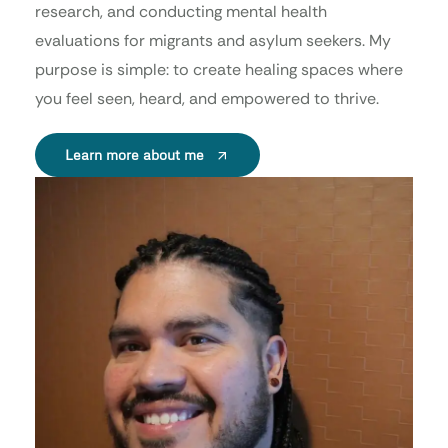
research, and conducting mental health
evaluations for migrants and asylum seekers. My
purpose is simple: to create healing spaces where
you feel seen, heard, and empowered to thrive.
Learn more about me