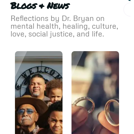
Blogs & News
Reflections by Dr. Bryan on
mental health, healing, culture,
love, social justice, and life.