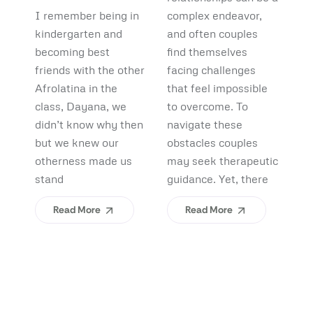
Debunking
Start:
F
I remember being in
complex endeavor,
Pi
Myths and
What
B
kindergarten and
and often couples
lo
Uncovering
becoming best
find themselves
pl
Afrolatinidad
C
friends with the other
facing challenges
re
Benefits
Teaches Us
(
Afrolatina in the
that feel impossible
fi
class, Dayana, we
to overcome. To
ap
About
H
didn’t know why then
navigate these
sh
Belonging
I
but we knew our
obstacles couples
Yo
otherness made us
may seek therapeutic
An
stand
guidance. Yet, there
ev
Read More
Read More