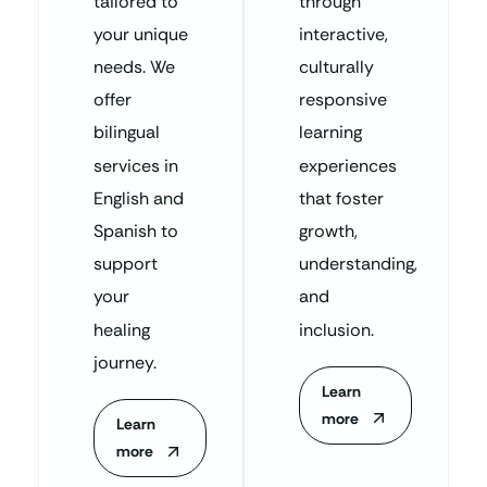
tailored to
through
your unique
interactive,
needs. We
culturally
offer
responsive
bilingual
learning
services in
experiences
English and
that foster
Spanish to
growth,
support
understanding,
your
and
healing
inclusion.
journey.
Learn
more
Learn
more