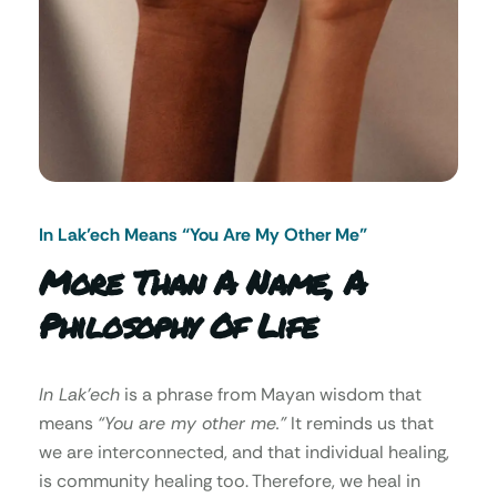
In Lak’ech Means “You Are My Other Me"
More Than A Name, A
Philosophy Of Life
In Lak’ech
is a phrase from Mayan wisdom that
means
“You are my other me.”
It reminds us that
we are interconnected, and that individual healing,
is community healing too. Therefore, we heal in