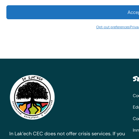
Acce
Opt-out preferences
Priva
S
Co
Ed
Co
Inm
In Lak’ech CEC does not offer crisis services. If you