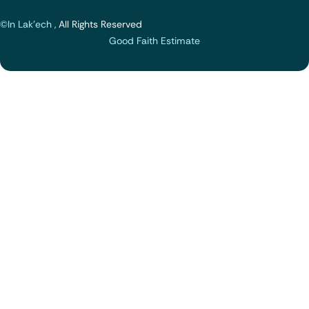
©In Lak'ech ,
All Rights Reserved
Good Faith Estimate