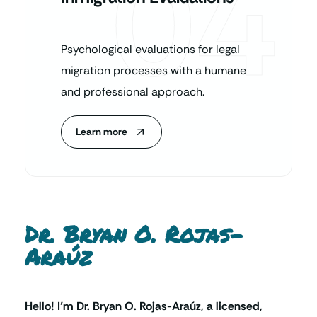
04
Psychological evaluations for legal
migration processes with a humane
and professional approach.
Learn more
Dr. Bryan O. Rojas-
Araúz
Hello! I’m Dr. Bryan O. Rojas-Araúz, a licensed,