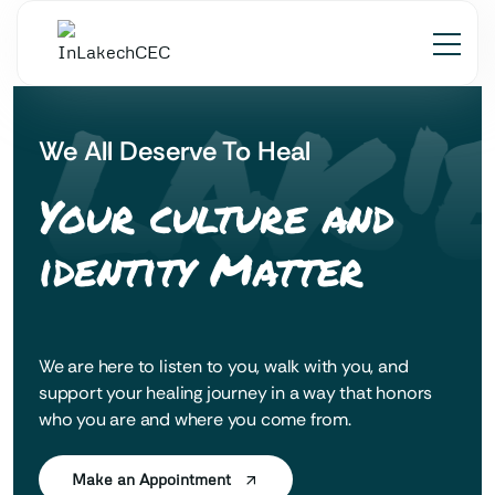
 LAK'
We All Deserve To Heal
Your culture and
identity Matter
We are here to listen to you, walk with you, and
support your healing journey in a way that honors
who you are and where you come from.
Make an Appointment