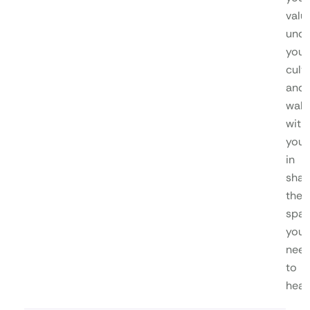
valu
unde
your
cultu
and
walk
with
you
in
shap
the
spa
you
nee
to
heal.