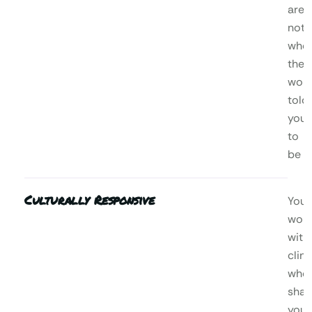
are,
not
who
the
worl
told
you
to
be
Culturally Responsive
You’l
wor
with
clini
who
shar
your