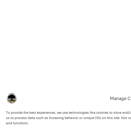
Manage C
To provide the best experiences, we use technologies like cookies to store and/
us to process data such as browsing behavior or unique IDs on this site. Not c
and functions.