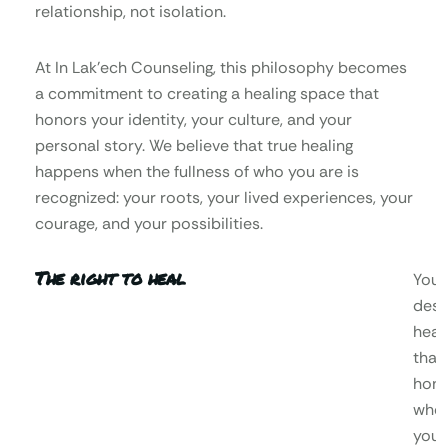
relationship, not isolation.
At In Lak’ech Counseling, this philosophy becomes
a commitment to creating a healing space that
honors your identity, your culture, and your
personal story. We believe that true healing
happens when the fullness of who you are is
recognized: your roots, your lived experiences, your
courage, and your possibilities.
The right to heal
You
dese
heal
that
hono
who
you