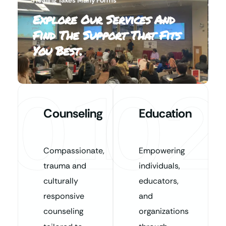
Explore Our Services And
Find The Support That Fits
You Best.
01
02
Counseling
Education
Compassionate,
Empowering
trauma and
individuals,
culturally
educators,
responsive
and
counseling
organizations