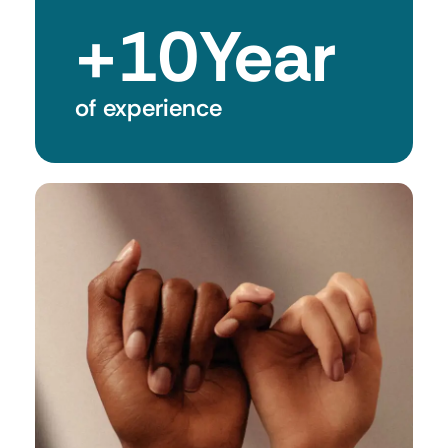
+
10
Year
of experience