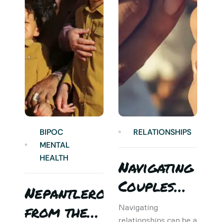
BIPOC
RELATIONSHIPS
MENTAL
HEALTH
Navigating
Couples
Nepantlero
5
Therapy:
from the
T
Navigating
relationships can be a