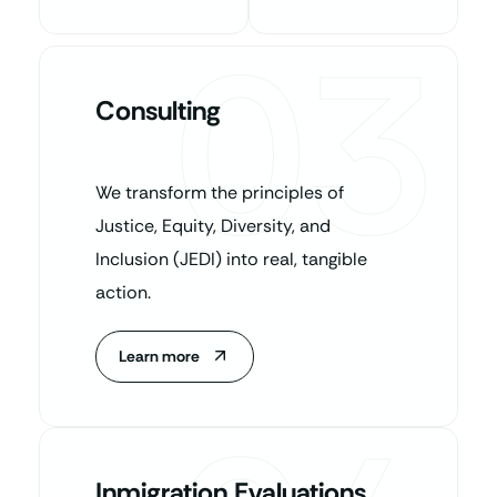
03
Consulting
We transform the principles of
Justice, Equity, Diversity, and
Inclusion (JEDI) into real, tangible
action.
Learn more
Inmigration Evaluations