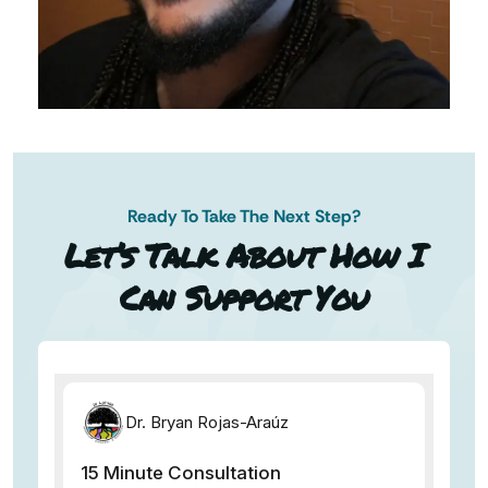
Ready To Take The Next Step?
AN AP
Let’s Talk About How I
Can Support You