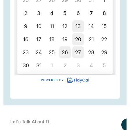
Let's Talk About It