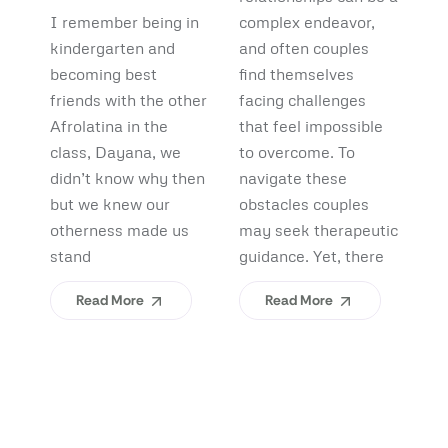
Debunking
Start:
F
I remember being in
complex endeavor,
Pi
Myths and
What
B
kindergarten and
and often couples
lo
Uncovering
becoming best
find themselves
pl
Afrolatinidad
C
friends with the other
facing challenges
re
Benefits
Teaches Us
(
Afrolatina in the
that feel impossible
fi
class, Dayana, we
to overcome. To
ap
About
H
didn’t know why then
navigate these
sh
Belonging
I
but we knew our
obstacles couples
Yo
otherness made us
may seek therapeutic
An
stand
guidance. Yet, there
ev
Read More
Read More