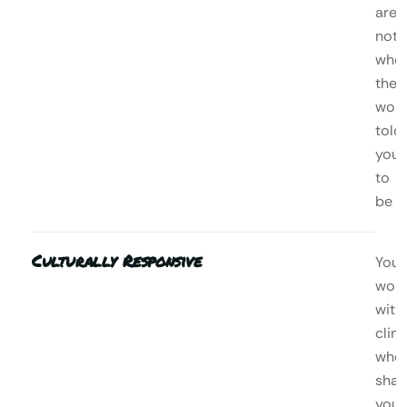
are,
not
who
the
worl
told
you
to
be
Culturally Responsive
You’l
wor
with
clini
who
shar
your