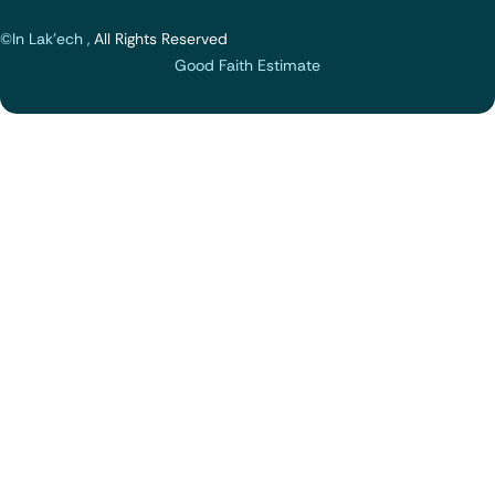
©In Lak'ech ,
All Rights Reserved
Good Faith Estimate