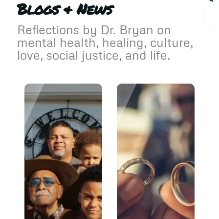
Blogs & News
Reflections by Dr. Bryan on
mental health, healing, culture,
love, social justice, and life.