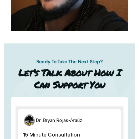
Ready To Take The Next Step?
AN AP
Let’s Talk About How I
Can Support You