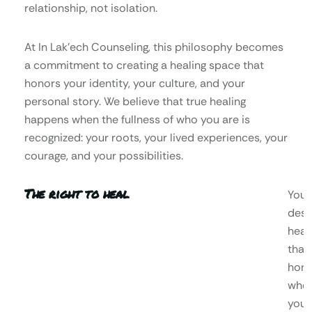
relationship, not isolation.
At In Lak’ech Counseling, this philosophy becomes
a commitment to creating a healing space that
honors your identity, your culture, and your
personal story. We believe that true healing
happens when the fullness of who you are is
recognized: your roots, your lived experiences, your
courage, and your possibilities.
The right to heal
You
dese
heal
that
hono
who
you