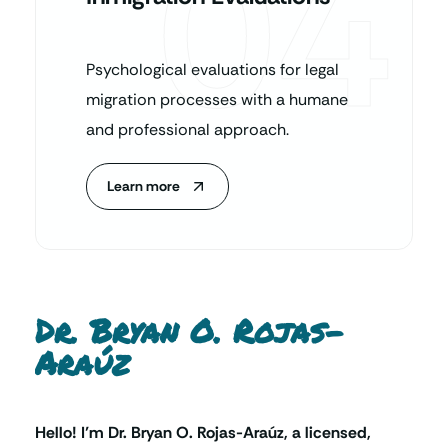
04
Psychological evaluations for legal
migration processes with a humane
and professional approach.
Learn more
Dr. Bryan O. Rojas-
Araúz
Hello! I’m Dr. Bryan O. Rojas-Araúz, a licensed,