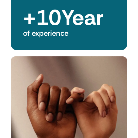
+
10
Year
of experience