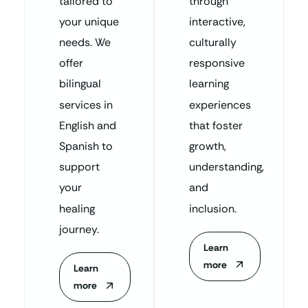
tailored to
through
your unique
interactive,
needs. We
culturally
offer
responsive
bilingual
learning
services in
experiences
English and
that foster
Spanish to
growth,
support
understanding,
your
and
healing
inclusion.
journey.
Learn
more
Learn
more