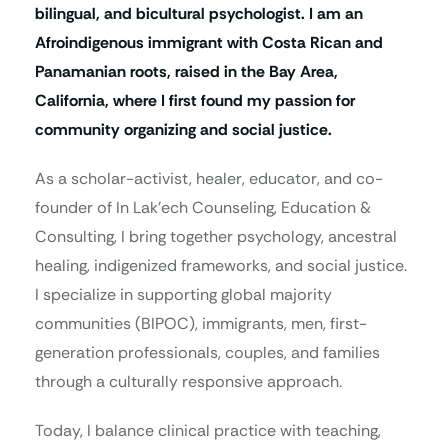
bilingual, and bicultural psychologist. I am an
Afroindigenous immigrant with Costa Rican and
Panamanian roots, raised in the Bay Area,
California, where I first found my passion for
community organizing and social justice.
As a scholar-activist, healer, educator, and co-
founder of In Lak’ech Counseling, Education &
Consulting, I bring together psychology, ancestral
healing, indigenized frameworks, and social justice.
I specialize in supporting global majority
communities (BIPOC), immigrants, men, first-
generation professionals, couples, and families
through a culturally responsive approach.
Today, I balance clinical practice with teaching,