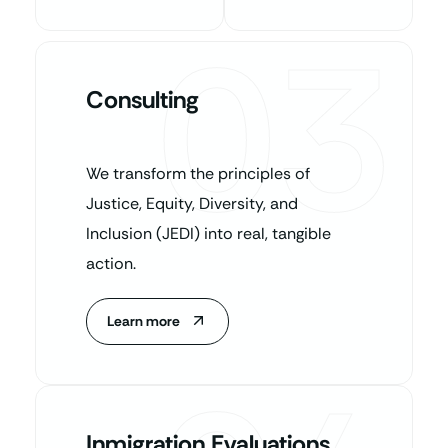
03
Consulting
We transform the principles of
Justice, Equity, Diversity, and
Inclusion (JEDI) into real, tangible
action.
Learn more
Inmigration Evaluations