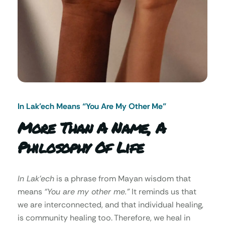
In Lak’ech Means “You Are My Other Me"
More Than A Name, A
Philosophy Of Life
In Lak’ech
is a phrase from Mayan wisdom that
means
“You are my other me.”
It reminds us that
we are interconnected, and that individual healing,
is community healing too. Therefore, we heal in