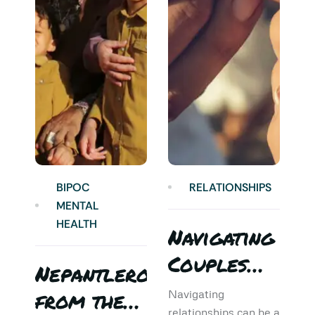
BIPOC
RELATIONSHIPS
MENTAL
HEALTH
Navigating
Couples
Nepantlero
5
Therapy:
from the
T
Navigating
relationships can be a