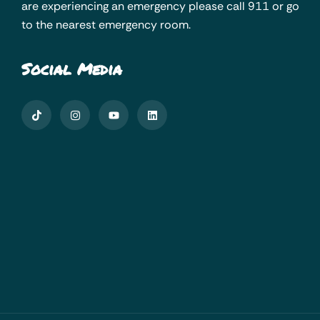
are experiencing an emergency please call 911 or go
to the nearest emergency room.
Social Media