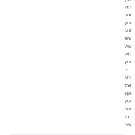
valu
unde
your
cultu
and
walk
with
you
in
shap
the
spa
you
nee
to
heal.