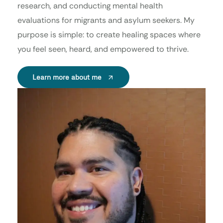
research, and conducting mental health
evaluations for migrants and asylum seekers. My
purpose is simple: to create healing spaces where
you feel seen, heard, and empowered to thrive.
Learn more about me