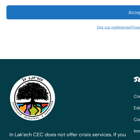
Acce
Opt-out preferences
Priva
S
Co
Ed
Co
Inm
In Lak’ech CEC does not offer crisis services. If you