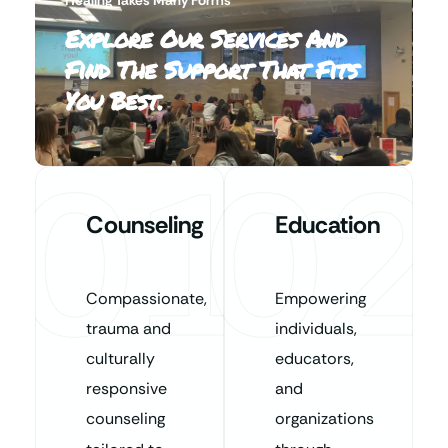
Explore Our Services And
Find The Support That Fits
You Best.
01
02
Counseling
Education
Compassionate,
Empowering
trauma and
individuals,
culturally
educators,
responsive
and
counseling
organizations