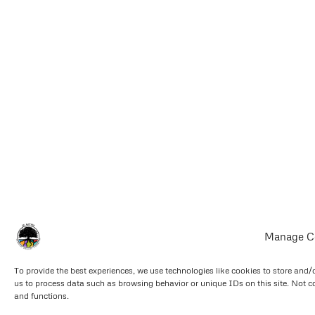
Manage C
To provide the best experiences, we use technologies like cookies to store and/
us to process data such as browsing behavior or unique IDs on this site. Not c
and functions.