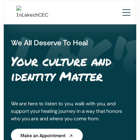
 LAK'
We All Deserve To Heal
Your culture and
identity Matter
We are here to listen to you, walk with you, and
support your healing journey in a way that honors
who you are and where you come from.
Make an Appointment