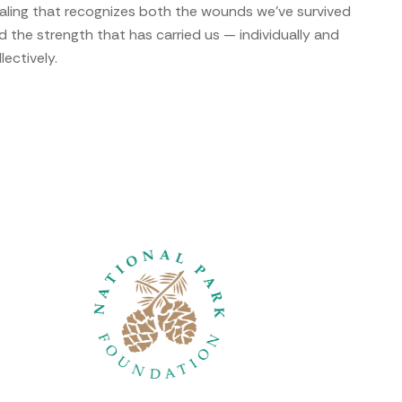
aling that recognizes both the wounds we’ve survived
d the strength that has carried us — individually and
lectively.