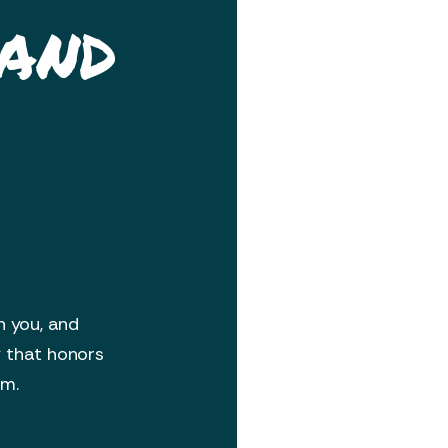
 and
h you, and
y that honors
om.