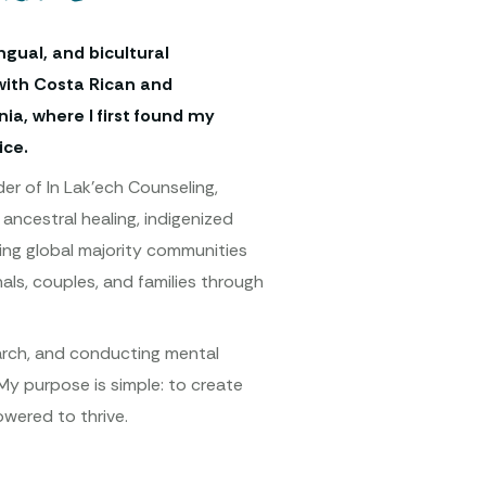
ingual, and bicultural
with Costa Rican and
ia, where I first found my
ice.
er of In Lak’ech Counseling,
ancestral healing, indigenized
rting global majority communities
als, couples, and families through
earch, and conducting mental
My purpose is simple: to create
wered to thrive.