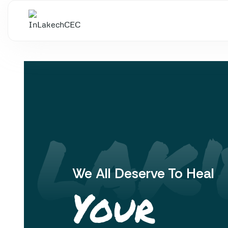
 LAK'
We All Deserve To Heal
Your