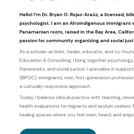
Hello! I’m Dr. Bryan O. Rojas-Araúz, a licensed, bil
psychologist. I am an Afroindigenous immigrant 
Panamanian roots, raised in the Bay Area, Californ
passion for community organizing and social just
As a scholar-activist, healer, educator, and co-found
Education & Consulting, I bring together psychology, 
frameworks, and social justice. I specialize in suppo
(BIPOC), immigrants, men, first-generation profession
a culturally responsive approach.
Today, I balance clinical practice with teaching, res
health evaluations for migrants and asylum seekers. 
healing spaces where you feel seen, heard, and empo