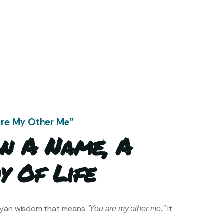
Are My Other Me"
n A Name, A
y Of Life
ayan wisdom that means
It
“You are my other me.”