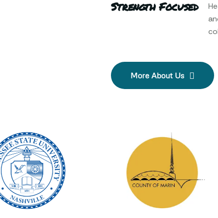
Strength Focused
He
an
col
More About Us