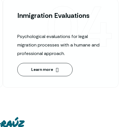
04
Inmigration Evaluations
Psychological evaluations for legal
migration processes with a humane and
professional approach.
Learn more
Araúz