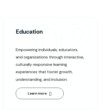
02
Education
Empowering individuals, educators,
and organizations through interactive,
culturally responsive learning
experiences that foster growth,
understanding, and inclusion.
Learn more