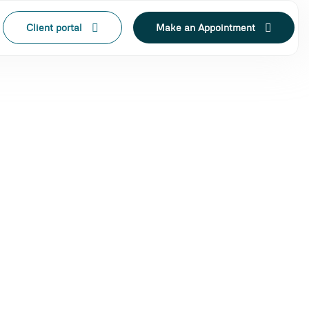
Client portal
Make an Appointment
N LAK