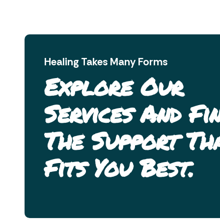
Healing Takes Many Forms
Explore Our
Services And Fi
The Support Th
Fits You Best.