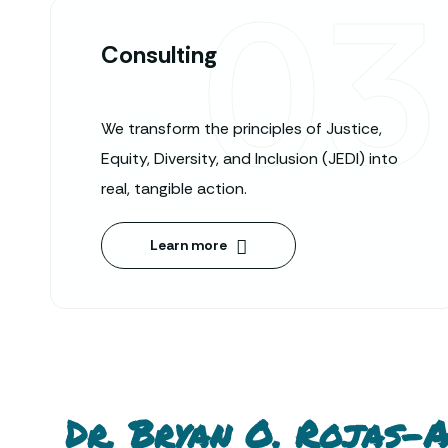
03
Consulting
We transform the principles of Justice,
Equity, Diversity, and Inclusion (JEDI) into
real, tangible action.
Learn more
Dr. Bryan O. Rojas-