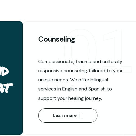
01
Counseling
Compassionate, trauma and culturally
nd
responsive counseling tailored to your
at
unique needs. We offer bilingual
services in English and Spanish to
support your healing journey.
Learn more