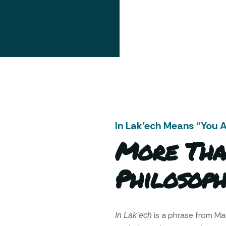
In Lak’ech Means “You 
More Tha
Philosoph
is a phrase from M
In Lak’ech