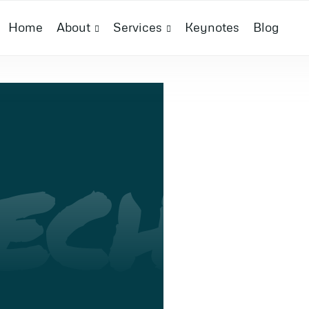
Home
About
Services
Keynotes
Blog
ECH
I