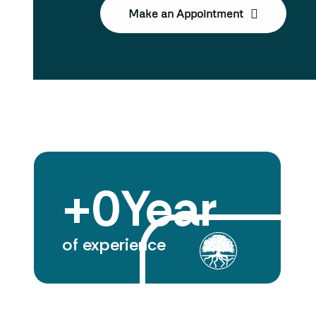
Make an Appointment
+
0
Year
of experience