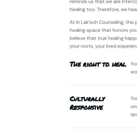
reminds us that we are interco
healing too. Therefore, we heal 
At In Lak’ech Counseling, thi
healing space that honors your
believe that true healing happ
your roots, your lived experien
The right to heal
Yo
wo
Culturally
You
Responsive
un
sp