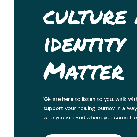
culture
identity
Matter
We are here to listen to you, walk wit
support your healing journey in a wa
who you are and where you come fr