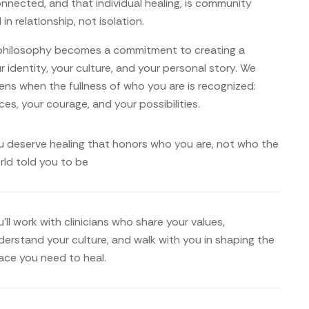
nnected, and that individual healing, is community
in relationship, not isolation.
s philosophy becomes a commitment to creating a
 identity, your culture, and your personal story. We
ens when the fullness of who you are is recognized:
ces, your courage, and your possibilities.
u deserve healing that honors who you are, not who the
rld told you to be
’ll work with clinicians who share your values,
derstand your culture, and walk with you in shaping the
ace you need to heal.