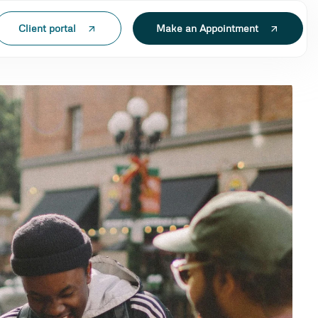
Client portal
Make an Appointment
N LAK