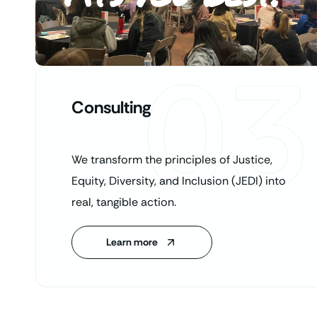
03
Consulting
We transform the principles of Justice,
Equity, Diversity, and Inclusion (JEDI) into
real, tangible action.
Learn more