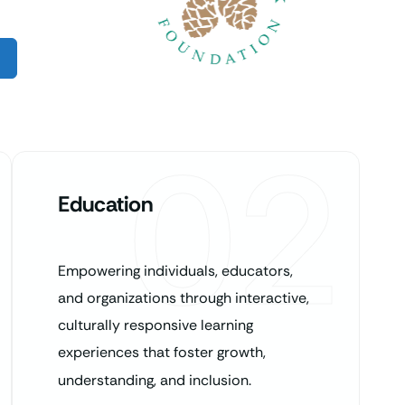
02
Education
Empowering individuals, educators,
and organizations through interactive,
culturally responsive learning
experiences that foster growth,
understanding, and inclusion.