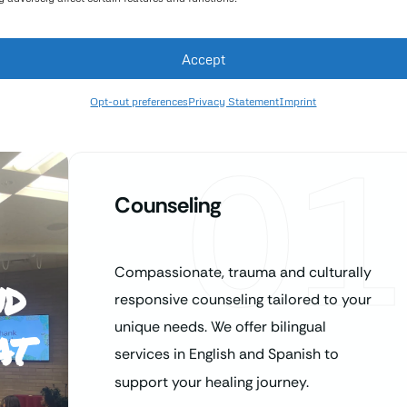
Accept
Opt-out preferences
Privacy Statement
Imprint
01
Counseling
Compassionate, trauma and culturally
nd
responsive counseling tailored to your
at
unique needs. We offer bilingual
services in English and Spanish to
support your healing journey.