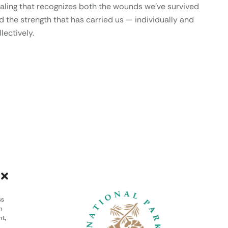
aling that recognizes both the wounds we’ve survived
d the strength that has carried us — individually and
lectively.
ss
h
nt,