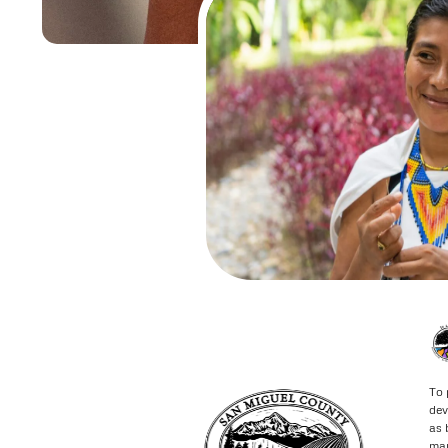
To 
dev
as 
may