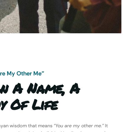
Are My Other Me"
n A Name, A
y Of Life
Mayan wisdom that means
“You are my other me.”
It