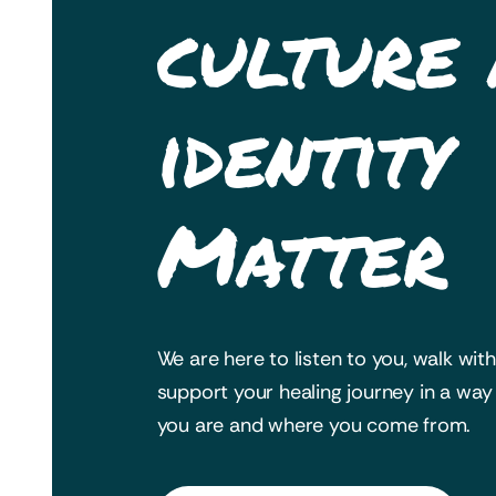
culture
identity
Matter
We are here to listen to you, walk wit
support your healing journey in a wa
you are and where you come from.