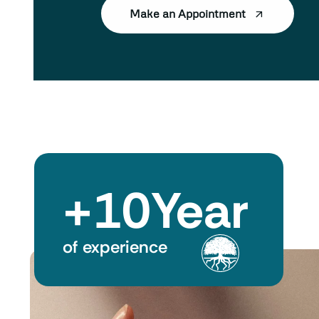
Make an Appointment
+
10
Year
of experience