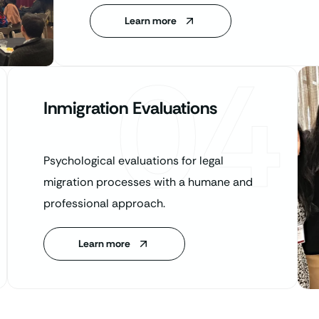
Learn more
04
Inmigration Evaluations
Psychological evaluations for legal
migration processes with a humane and
professional approach.
Learn more