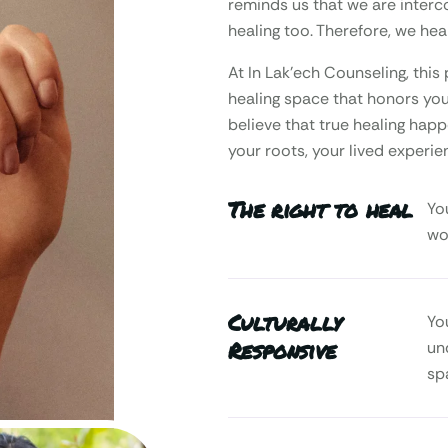
reminds us that we are interc
healing too. Therefore, we heal
At In Lak’ech Counseling, th
healing space that honors your
believe that true healing happ
your roots, your lived experie
The right to heal
Yo
wo
Culturally
Yo
Responsive
un
sp