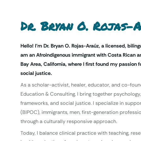
Dr. Bryan O. Rojas-
Hello! I’m Dr. Bryan O. Rojas-Araúz, a licensed, biling
am an Afroindigenous immigrant with Costa Rican an
Bay Area, California, where I first found my passion
social justice.
As a scholar-activist, healer, educator, and co-foun
Education & Consulting, I bring together psychology,
frameworks, and social justice. I specialize in supp
(BIPOC), immigrants, men, first-generation professio
through a culturally responsive approach.
Today, I balance clinical practice with teaching, re