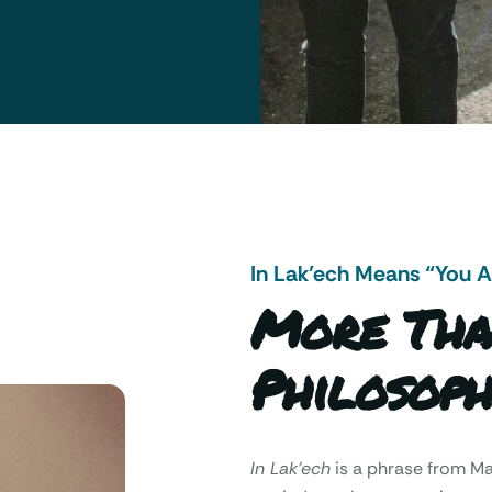
In Lak’ech Means “You 
More Tha
Philosoph
In Lak’ech
is a phrase from 