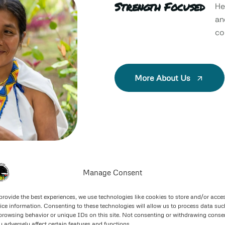
Strength Focused
He
an
col
More About Us
Manage Consent
provide the best experiences, we use technologies like cookies to store and/or acce
ice information. Consenting to these technologies will allow us to process data suc
browsing behavior or unique IDs on this site. Not consenting or withdrawing conse
 adversely affect certain features and functions.