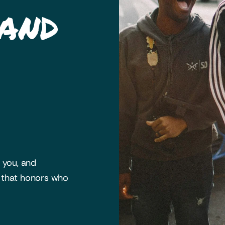
 and
h you, and
y that honors who