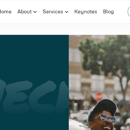
Home
About
Services
Keynotes
Blog
ECH
I