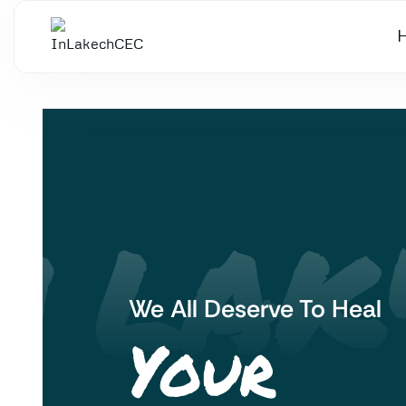
 LAK'
We All Deserve To Heal
Your