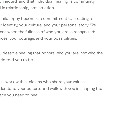
onnected, and that individual healing, is community
 in relationship, not isolation.
is philosophy becomes a commitment to creating a
 identity, your culture, and your personal story. We
ens when the fullness of who you are is recognized:
nces, your courage, and your possibilities.
u deserve healing that honors who you are, not who the
rld told you to be
u’ll work with clinicians who share your values,
derstand your culture, and walk with you in shaping the
ace you need to heal.