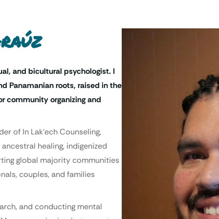
Araúz
ual, and bicultural psychologist. I
d Panamanian roots, raised in the
 for community organizing and
der of In Lak’ech Counseling,
 ancestral healing, indigenized
orting global majority communities
nals, couples, and families
search, and conducting mental