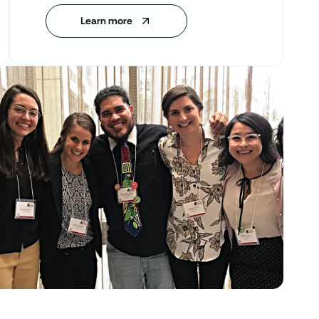
Learn more