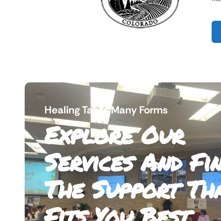
Healing Takes Many Forms
Explore Our
Services And Fi
The Support Th
Fits You Best.