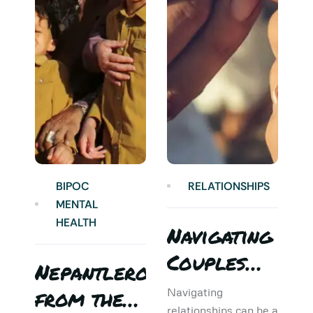
BIPOC
RELATIONSHIPS
MENTAL
HEALTH
Navigating
Couples
Nepantlero
5
Therapy:
from the
T
Navigating
relationships can be a