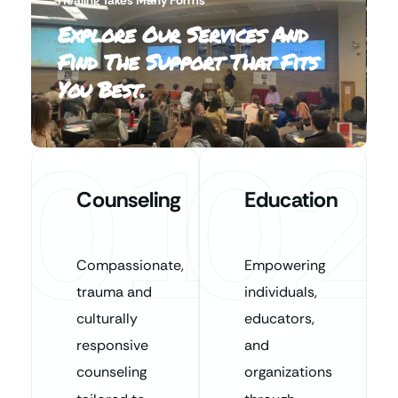
Explore Our Services And
Find The Support That Fits
You Best.
01
02
Counseling
Education
Compassionate,
Empowering
trauma and
individuals,
culturally
educators,
responsive
and
counseling
organizations