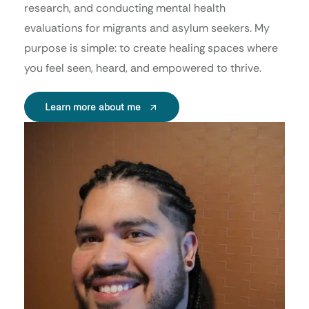
research, and conducting mental health
evaluations for migrants and asylum seekers. My
purpose is simple: to create healing spaces where
you feel seen, heard, and empowered to thrive.
Learn more about me