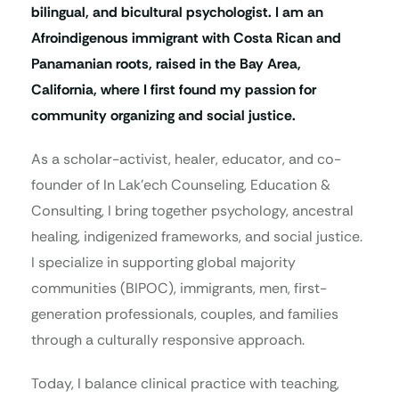
bilingual, and bicultural psychologist. I am an
Afroindigenous immigrant with Costa Rican and
Panamanian roots, raised in the Bay Area,
California, where I first found my passion for
community organizing and social justice.
As a scholar-activist, healer, educator, and co-
founder of In Lak’ech Counseling, Education &
Consulting, I bring together psychology, ancestral
healing, indigenized frameworks, and social justice.
I specialize in supporting global majority
communities (BIPOC), immigrants, men, first-
generation professionals, couples, and families
through a culturally responsive approach.
Today, I balance clinical practice with teaching,