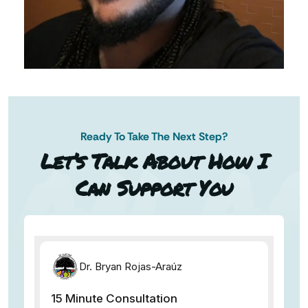
Ready To Take The Next Step?
AN AP
Let’s Talk About How I
Can Support You