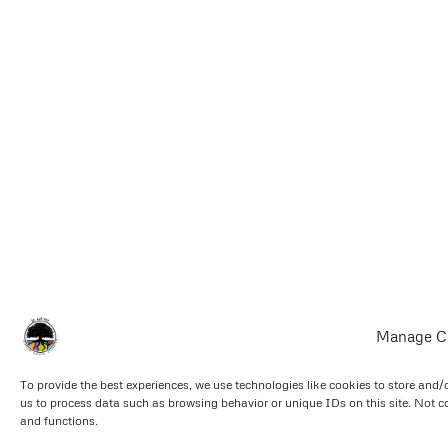
Manage C
To provide the best experiences, we use technologies like cookies to store and/
us to process data such as browsing behavior or unique IDs on this site. Not c
and functions.