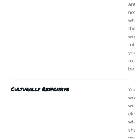
are,
not
who
the
worl
told
you
to
be
Culturally Responsive
You’l
wor
with
clini
who
shar
your