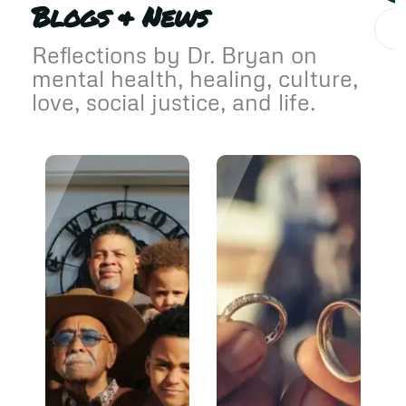
Blogs & News
Reflections by Dr. Bryan on
mental health, healing, culture,
love, social justice, and life.