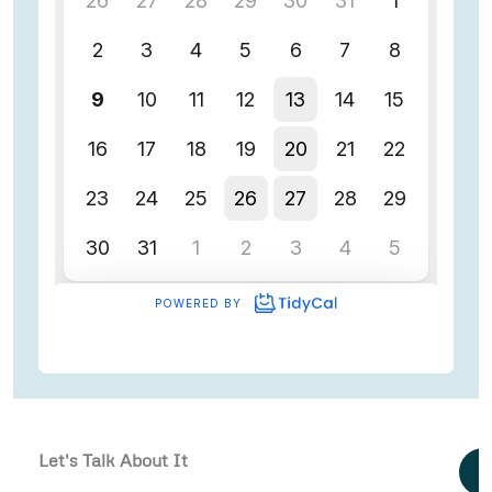
Let's Talk About It