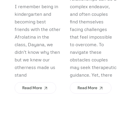
Debunking
Start:
F
I remember being in
complex endeavor,
Pi
Myths and
What
B
kindergarten and
and often couples
lo
Uncovering
becoming best
find themselves
pl
Afrolatinidad
C
friends with the other
facing challenges
re
Benefits
Teaches Us
(
Afrolatina in the
that feel impossible
fi
class, Dayana, we
to overcome. To
ap
About
H
didn’t know why then
navigate these
sh
Belonging
I
but we knew our
obstacles couples
Yo
otherness made us
may seek therapeutic
An
stand
guidance. Yet, there
ev
Read More
Read More