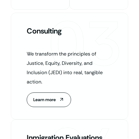
03
Consulting
We transform the principles of
Justice, Equity, Diversity, and
Inclusion (JEDI) into real, tangible
action.
Learn more
Inmigration Evaluations