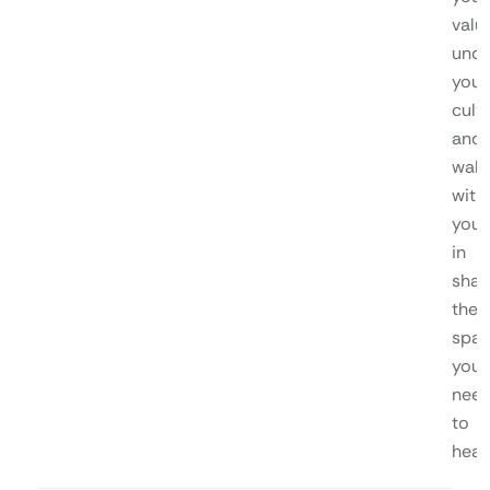
valu
unde
your
cultu
and
walk
with
you
in
shap
the
spa
you
nee
to
heal.