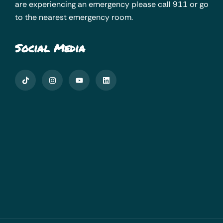
are experiencing an emergency please call 911 or go
to the nearest emergency room.
Social Media