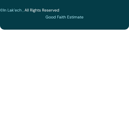
©In Lak'ech ,
All Rights Reserved
Good Faith Estimate