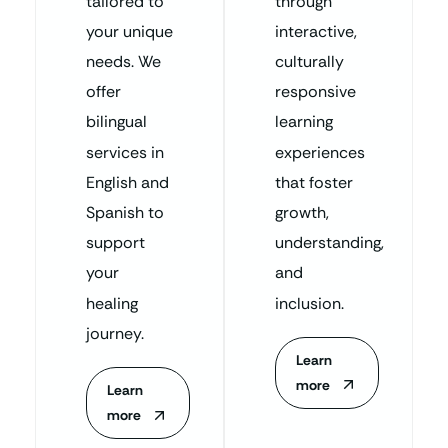
tailored to
through
your unique
interactive,
needs. We
culturally
offer
responsive
bilingual
learning
services in
experiences
English and
that foster
Spanish to
growth,
support
understanding,
your
and
healing
inclusion.
journey.
Learn
more
Learn
more