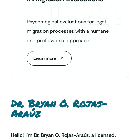
04
Psychological evaluations for legal
migration processes with a humane
and professional approach.
Learn more
Dr. Bryan O. Rojas-
Araúz
Hello! I’m Dr. Bryan O. Rojas-Araúz, a licensed,