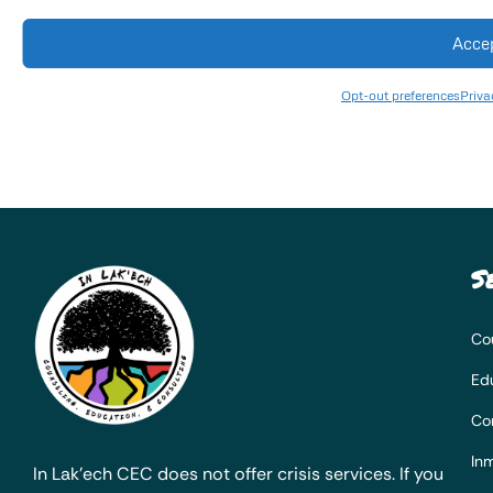
Acce
Opt-out preferences
Priva
S
Co
Ed
Co
Inm
In Lak’ech CEC does not offer crisis services. If you