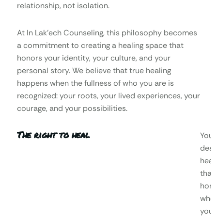
relationship, not isolation.
At In Lak’ech Counseling, this philosophy becomes
a commitment to creating a healing space that
honors your identity, your culture, and your
personal story. We believe that true healing
happens when the fullness of who you are is
recognized: your roots, your lived experiences, your
courage, and your possibilities.
The right to heal
You
dese
heal
that
hono
who
you