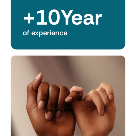
+
10
Year
of experience