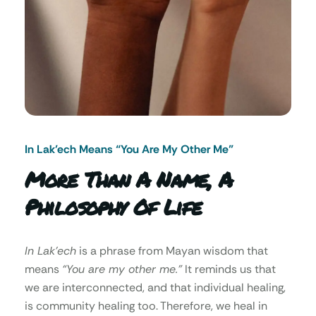
In Lak’ech Means “You Are My Other Me"
More Than A Name, A
Philosophy Of Life
In Lak’ech
is a phrase from Mayan wisdom that
means
“You are my other me.”
It reminds us that
we are interconnected, and that individual healing,
is community healing too. Therefore, we heal in