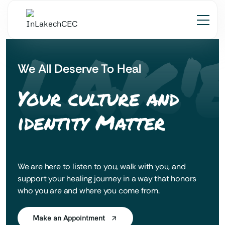
 LAK'
We All Deserve To Heal
Your culture and
identity Matter
We are here to listen to you, walk with you, and
support your healing journey in a way that honors
who you are and where you come from.
Make an Appointment