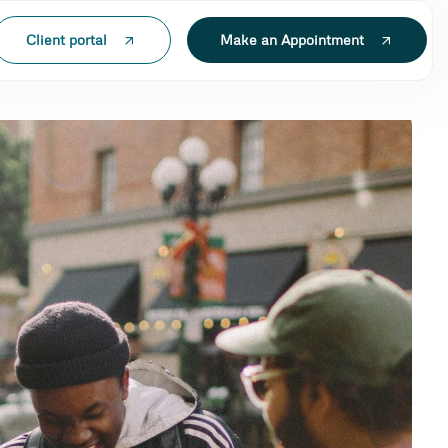
Client portal
Make an Appointment
'ECH