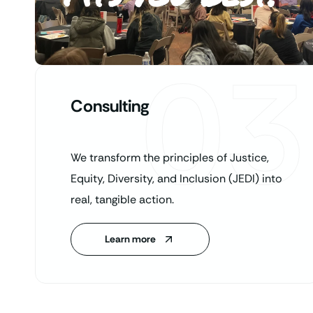
03
Consulting
We transform the principles of Justice,
Equity, Diversity, and Inclusion (JEDI) into
real, tangible action.
Learn more