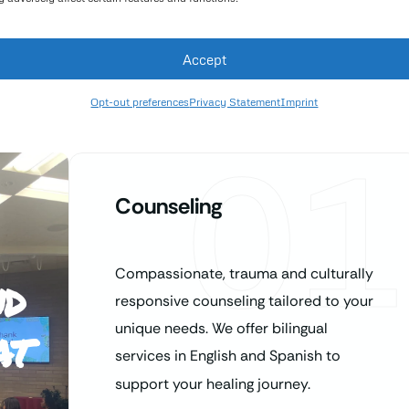
Accept
Opt-out preferences
Privacy Statement
Imprint
01
Counseling
Compassionate, trauma and culturally
nd
responsive counseling tailored to your
at
unique needs. We offer bilingual
services in English and Spanish to
support your healing journey.