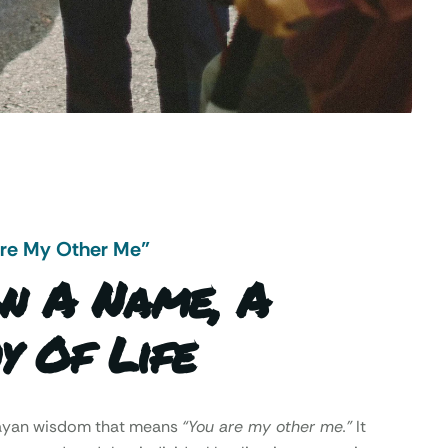
Are My Other Me"
n A Name, A
y Of Life
Mayan wisdom that means
“You are my other me.”
It