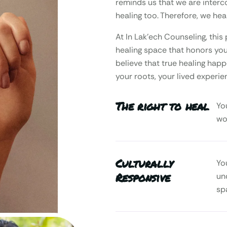
reminds us that we are interc
healing too. Therefore, we heal
At In Lak’ech Counseling, th
healing space that honors your
believe that true healing happ
your roots, your lived experie
The right to heal
Yo
wo
Culturally
Yo
Responsive
un
sp