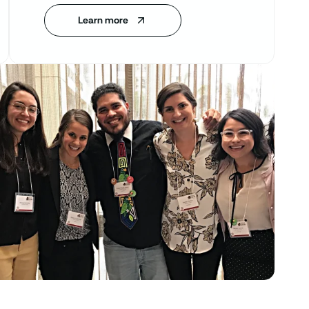
Learn more