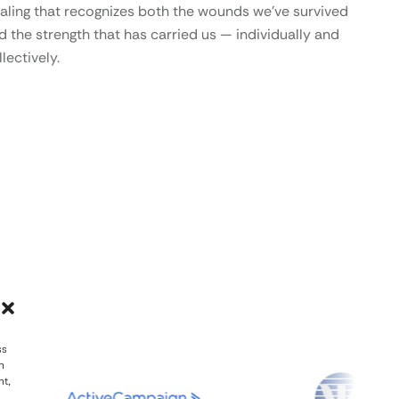
aling that recognizes both the wounds we’ve survived
d the strength that has carried us — individually and
lectively.
ss
h
nt,