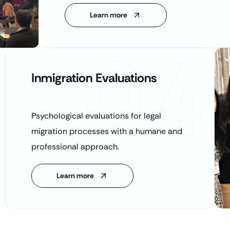
Learn more
04
Inmigration Evaluations
Psychological evaluations for legal
migration processes with a humane and
professional approach.
Learn more