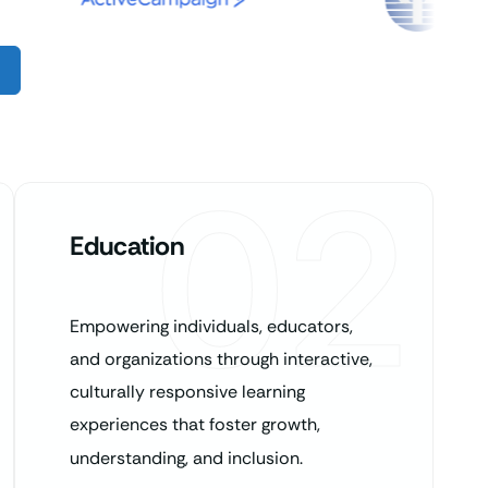
02
Education
Empowering individuals, educators,
and organizations through interactive,
culturally responsive learning
experiences that foster growth,
understanding, and inclusion.