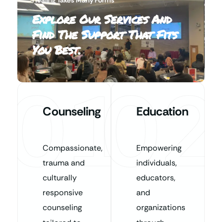
Explore Our Services And
Find The Support That Fits
You Best.
01
02
Counseling
Education
Compassionate,
Empowering
trauma and
individuals,
culturally
educators,
responsive
and
counseling
organizations