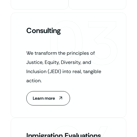
03
Consulting
We transform the principles of
Justice, Equity, Diversity, and
Inclusion (JEDI) into real, tangible
action.
Learn more
Inmigration Evaluations