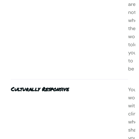
are,
not
who
the
worl
told
you
to
be
Culturally Responsive
You’l
wor
with
clini
who
shar
your