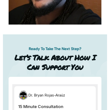
Ready To Take The Next Step?
AN AP
Let’s Talk About How I
Can Support You