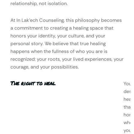
relationship, not isolation.
At In Lak’ech Counseling, this philosophy becomes
a commitment to creating a healing space that
honors your identity, your culture, and your
personal story. We believe that true healing
happens when the fullness of who you are is
recognized: your roots, your lived experiences, your
courage, and your possibilities.
The right to heal
You
dese
heal
that
hono
who
you