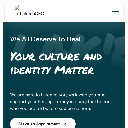
 LAK'
We All Deserve To Heal
Your culture and
identity Matter
We are here to listen to you, walk with you, and
support your healing journey in a way that honors
who you are and where you come from.
Make an Appointment