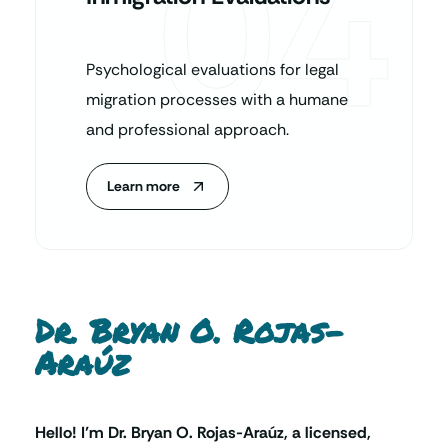
04
Psychological evaluations for legal
migration processes with a humane
and professional approach.
Learn more
Dr. Bryan O. Rojas-
Araúz
Hello! I’m Dr. Bryan O. Rojas-Araúz, a licensed,