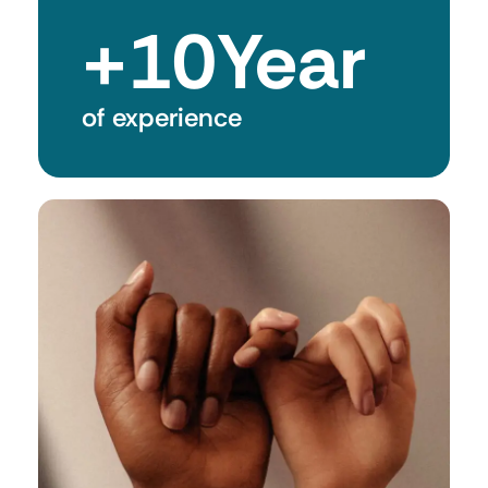
+
10
Year
of experience