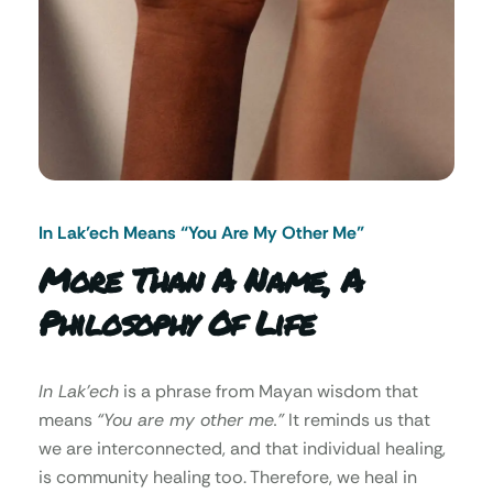
In Lak’ech Means “You Are My Other Me"
More Than A Name, A
Philosophy Of Life
In Lak’ech
is a phrase from Mayan wisdom that
means
“You are my other me.”
It reminds us that
we are interconnected, and that individual healing,
is community healing too. Therefore, we heal in