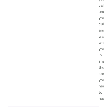
valu
unde
your
cultu
and
walk
with
you
in
shap
the
spa
you
nee
to
heal.