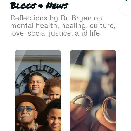
Blogs & News
Reflections by Dr. Bryan on
mental health, healing, culture,
love, social justice, and life.