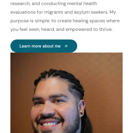
research, and conducting mental health
evaluations for migrants and asylum seekers. My
purpose is simple: to create healing spaces where
you feel seen, heard, and empowered to thrive.
Learn more about me