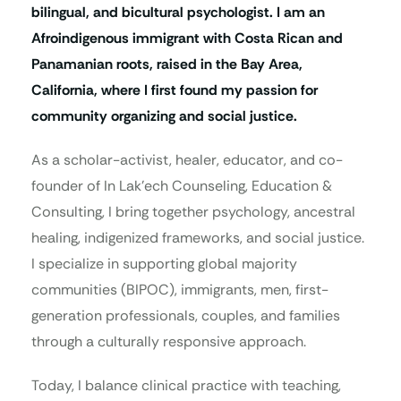
bilingual, and bicultural psychologist. I am an
Afroindigenous immigrant with Costa Rican and
Panamanian roots, raised in the Bay Area,
California, where I first found my passion for
community organizing and social justice.
As a scholar-activist, healer, educator, and co-
founder of In Lak’ech Counseling, Education &
Consulting, I bring together psychology, ancestral
healing, indigenized frameworks, and social justice.
I specialize in supporting global majority
communities (BIPOC), immigrants, men, first-
generation professionals, couples, and families
through a culturally responsive approach.
Today, I balance clinical practice with teaching,