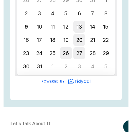
Let's Talk About It