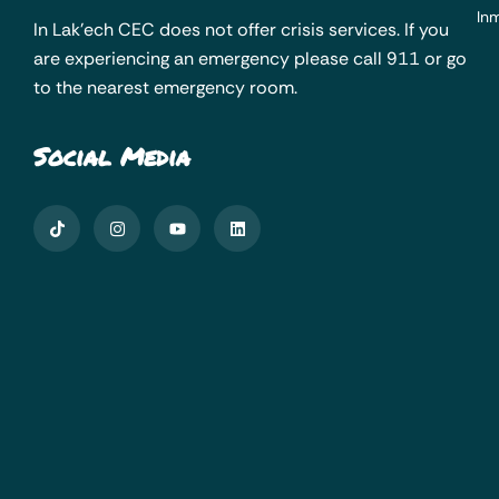
Inm
In Lak’ech CEC does not offer crisis services. If you
are experiencing an emergency please call 911 or go
to the nearest emergency room.
Social Media