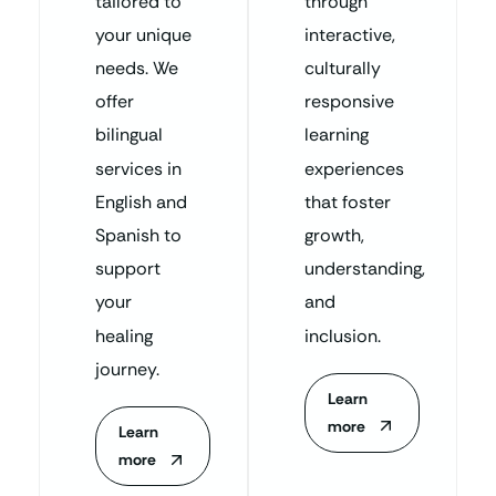
tailored to
through
your unique
interactive,
needs. We
culturally
offer
responsive
bilingual
learning
services in
experiences
English and
that foster
Spanish to
growth,
support
understanding,
your
and
healing
inclusion.
journey.
Learn
more
Learn
more