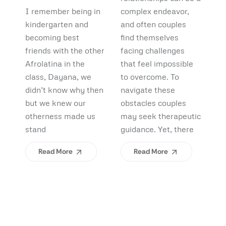
Debunking
Start:
F
I remember being in
complex endeavor,
Pi
Myths and
What
B
kindergarten and
and often couples
lo
Uncovering
becoming best
find themselves
pl
Afrolatinidad
C
friends with the other
facing challenges
re
Benefits
Teaches Us
(
Afrolatina in the
that feel impossible
fi
class, Dayana, we
to overcome. To
ap
About
H
didn’t know why then
navigate these
sh
Belonging
I
but we knew our
obstacles couples
Yo
otherness made us
may seek therapeutic
An
stand
guidance. Yet, there
ev
Read More
Read More