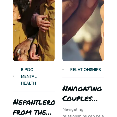
BIPOC
RELATIONSHIPS
MENTAL
HEALTH
Navigating
Couples
Nepantlero
5
Therapy:
from the
T
Navigating
relationships can be a