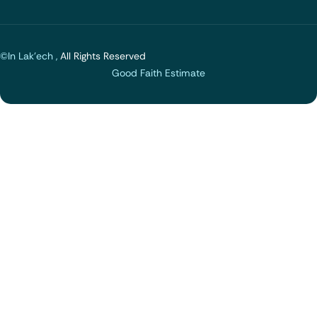
©In Lak'ech ,
All Rights Reserved
Good Faith Estimate