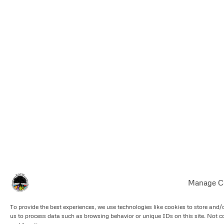
Manage C
To provide the best experiences, we use technologies like cookies to store and/
us to process data such as browsing behavior or unique IDs on this site. Not c