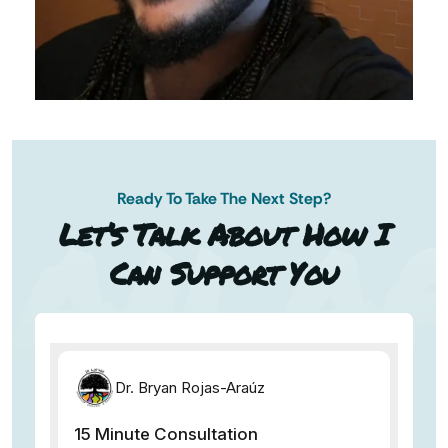
Ready To Take The Next Step?
AN AP
Let’s Talk About How I
Can Support You