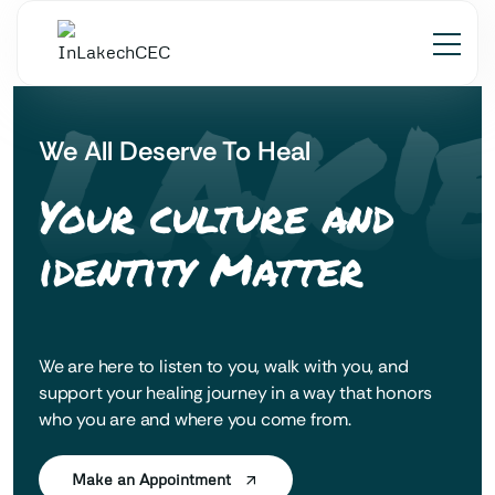
 LAK'
We All Deserve To Heal
Your culture and
identity Matter
We are here to listen to you, walk with you, and
support your healing journey in a way that honors
who you are and where you come from.
Make an Appointment