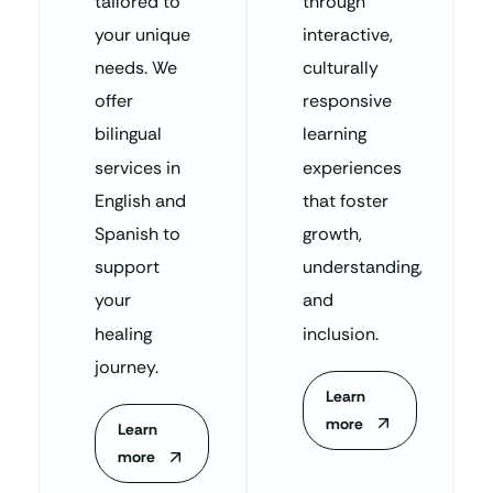
tailored to
through
your unique
interactive,
needs. We
culturally
offer
responsive
bilingual
learning
services in
experiences
English and
that foster
Spanish to
growth,
support
understanding,
your
and
healing
inclusion.
journey.
Learn
more
Learn
more