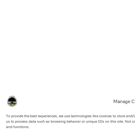
Manage C
To provide the best experiences, we use technologies like cookies to store and/
us to process data such as browsing behavior or unique IDs on this site. Not c
and functions.