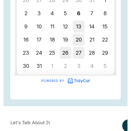
Let's Talk About It