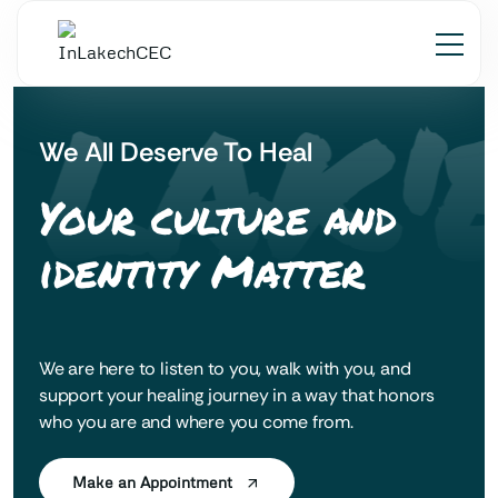
 LAK'
We All Deserve To Heal
Your culture and
identity Matter
We are here to listen to you, walk with you, and
support your healing journey in a way that honors
who you are and where you come from.
Make an Appointment