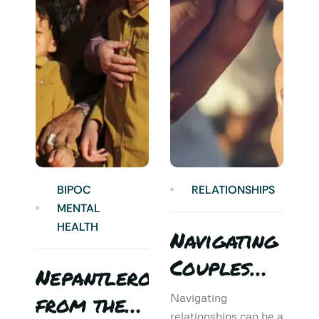
BIPOC
RELATIONSHIPS
MENTAL
HEALTH
Navigating
Couples
Nepantlero
5
Therapy:
from the
T
Navigating
relationships can be a