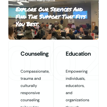
Explore Our Services And
Find The Support That Fits
You Best.
01
02
Counseling
Education
Compassionate,
Empowering
trauma and
individuals,
culturally
educators,
responsive
and
counseling
organizations