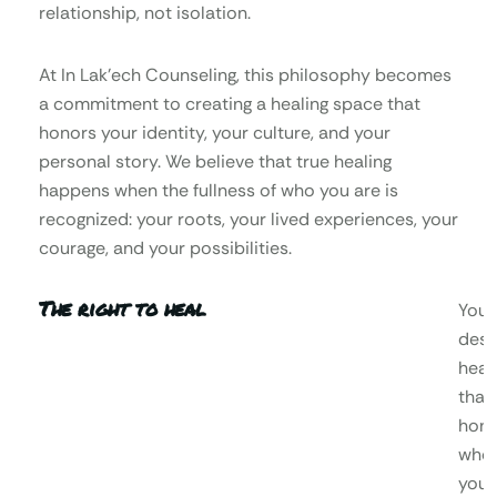
relationship, not isolation.
At In Lak’ech Counseling, this philosophy becomes
a commitment to creating a healing space that
honors your identity, your culture, and your
personal story. We believe that true healing
happens when the fullness of who you are is
recognized: your roots, your lived experiences, your
courage, and your possibilities.
The right to heal
You
dese
heal
that
hono
who
you