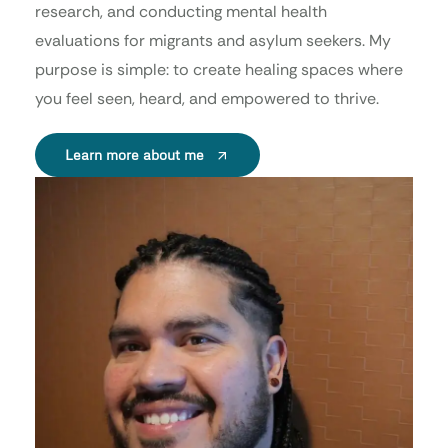
research, and conducting mental health
evaluations for migrants and asylum seekers. My
purpose is simple: to create healing spaces where
you feel seen, heard, and empowered to thrive.
Learn more about me