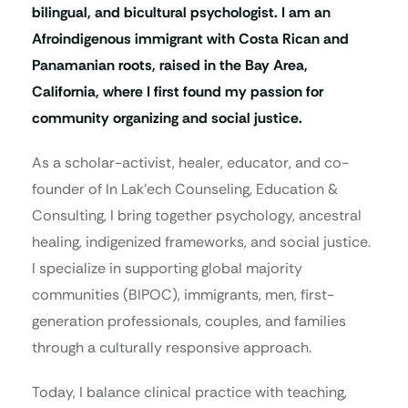
bilingual, and bicultural psychologist. I am an
Afroindigenous immigrant with Costa Rican and
Panamanian roots, raised in the Bay Area,
California, where I first found my passion for
community organizing and social justice.
As a scholar-activist, healer, educator, and co-
founder of In Lak’ech Counseling, Education &
Consulting, I bring together psychology, ancestral
healing, indigenized frameworks, and social justice.
I specialize in supporting global majority
communities (BIPOC), immigrants, men, first-
generation professionals, couples, and families
through a culturally responsive approach.
Today, I balance clinical practice with teaching,