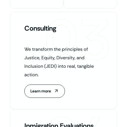
03
Consulting
We transform the principles of
Justice, Equity, Diversity, and
Inclusion (JEDI) into real, tangible
action.
Learn more
Inmigration Evaluations