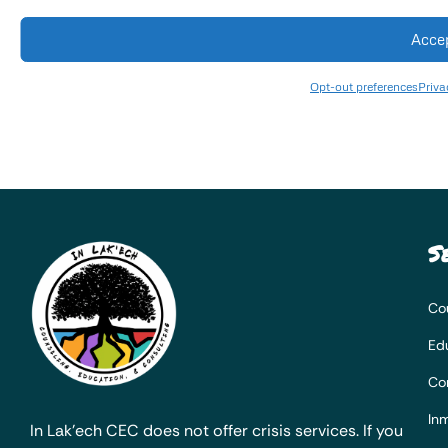
Acce
Opt-out preferences
Priva
S
Co
Ed
Co
Inm
In Lak’ech CEC does not offer crisis services. If you