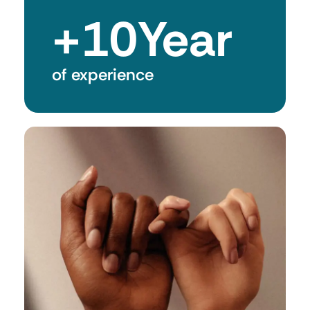
+
10
Year
of experience