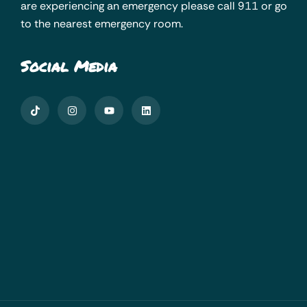
are experiencing an emergency please call 911 or go
to the nearest emergency room.
Social Media