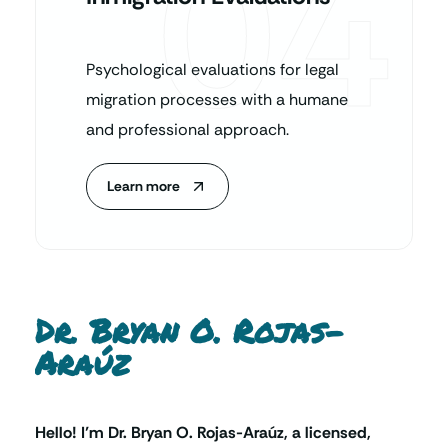
04
Psychological evaluations for legal
migration processes with a humane
and professional approach.
Learn more
Dr. Bryan O. Rojas-
Araúz
Hello! I’m Dr. Bryan O. Rojas-Araúz, a licensed,