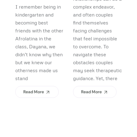
Debunking
Start:
F
I remember being in
complex endeavor,
Pi
Myths and
What
B
kindergarten and
and often couples
lo
Uncovering
becoming best
find themselves
pl
Afrolatinidad
C
friends with the other
facing challenges
re
Benefits
Teaches Us
(
Afrolatina in the
that feel impossible
fi
class, Dayana, we
to overcome. To
ap
About
H
didn’t know why then
navigate these
sh
Belonging
I
but we knew our
obstacles couples
Yo
otherness made us
may seek therapeutic
An
stand
guidance. Yet, there
ev
Read More
Read More