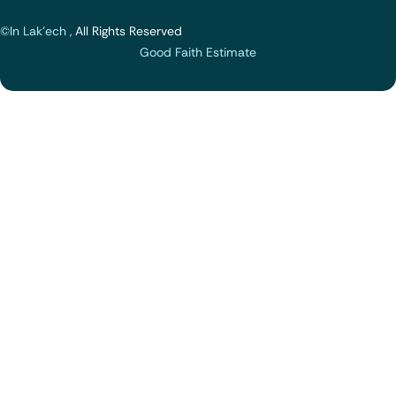
©In Lak'ech ,
All Rights Reserved
Good Faith Estimate