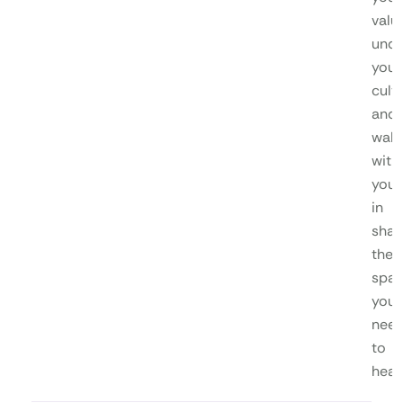
valu
unde
your
cultu
and
walk
with
you
in
shap
the
spa
you
nee
to
heal.