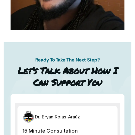
Ready To Take The Next Step?
AN AP
Let’s Talk About How I
Can Support You