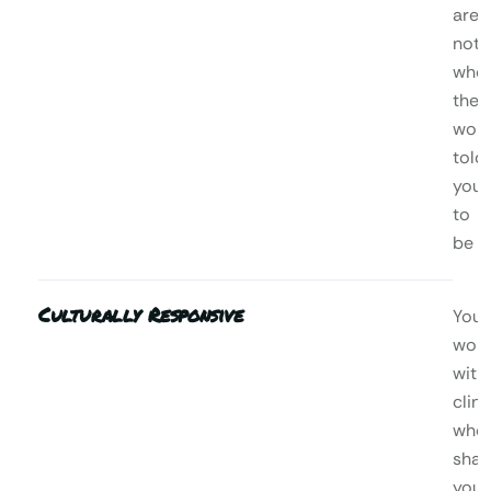
are,
not
who
the
worl
told
you
to
be
Culturally Responsive
You’l
wor
with
clini
who
shar
your