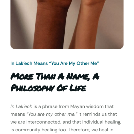
In Lak’ech Means “You Are My Other Me"
More Than A Name, A
Philosophy Of Life
In Lak’ech
is a phrase from Mayan wisdom that
means
“You are my other me.”
It reminds us that
we are interconnected, and that individual healing,
is community healing too. Therefore, we heal in