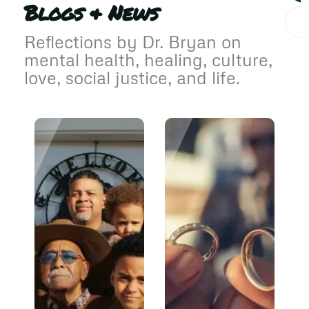
Blogs & News
Reflections by Dr. Bryan on
mental health, healing, culture,
love, social justice, and life.