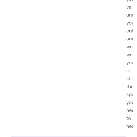
valu
unde
your
cultu
and
walk
with
you
in
shap
the
spa
you
nee
to
heal.