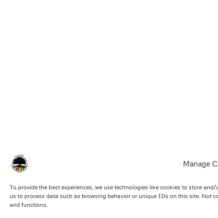
Manage C
To provide the best experiences, we use technologies like cookies to store and/
us to process data such as browsing behavior or unique IDs on this site. Not c
and functions.