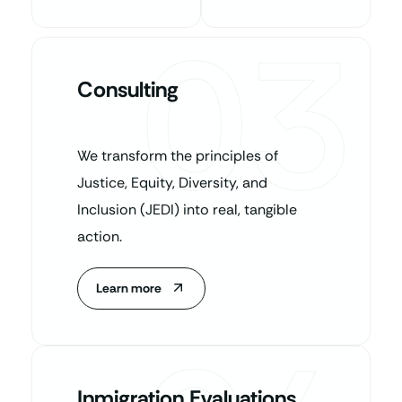
03
Consulting
We transform the principles of
Justice, Equity, Diversity, and
Inclusion (JEDI) into real, tangible
action.
Learn more
Inmigration Evaluations