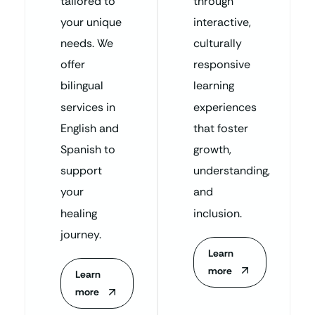
tailored to
through
your unique
interactive,
needs. We
culturally
offer
responsive
bilingual
learning
services in
experiences
English and
that foster
Spanish to
growth,
support
understanding,
your
and
healing
inclusion.
journey.
Learn
more
Learn
more