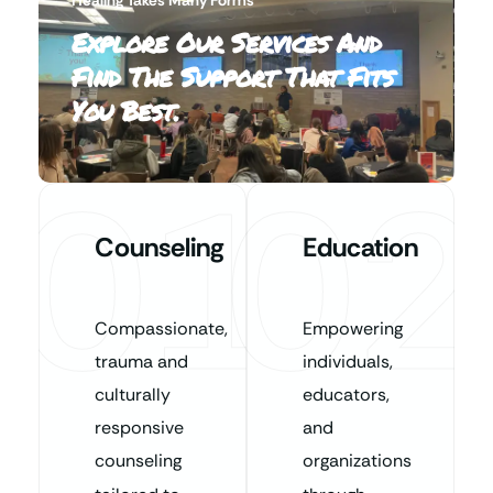
Explore Our Services And
Find The Support That Fits
You Best.
01
02
Counseling
Education
Compassionate,
Empowering
trauma and
individuals,
culturally
educators,
responsive
and
counseling
organizations