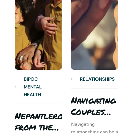
BIPOC
RELATIONSHIPS
MENTAL
HEALTH
Navigating
Couples
Nepantlero
5
Therapy:
from the
T
Navigating
relationships can be a