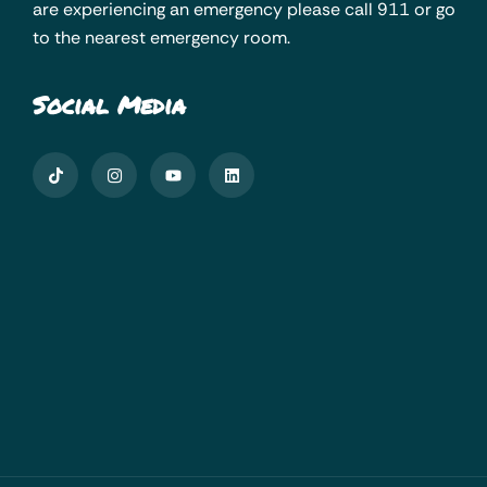
are experiencing an emergency please call 911 or go
to the nearest emergency room.
Social Media