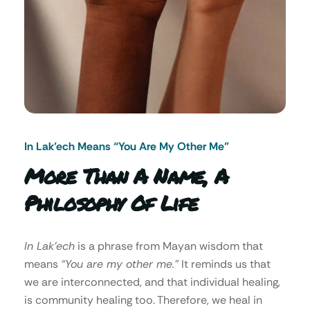
In Lak’ech Means “You Are My Other Me"
More Than A Name, A
Philosophy Of Life
In Lak’ech
is a phrase from Mayan wisdom that
means
“You are my other me.”
It reminds us that
we are interconnected, and that individual healing,
is community healing too. Therefore, we heal in