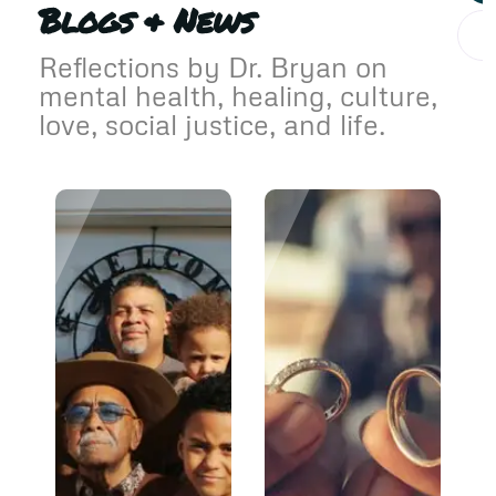
Blogs & News
Reflections by Dr. Bryan on
mental health, healing, culture,
love, social justice, and life.