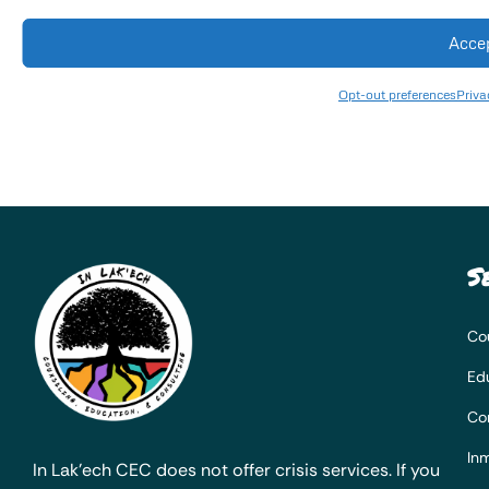
Acce
Opt-out preferences
Priva
S
Co
Ed
Co
Inm
In Lak’ech CEC does not offer crisis services. If you