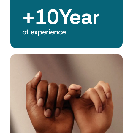
+
10
Year
of experience