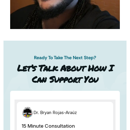
Ready To Take The Next Step?
AN AP
Let’s Talk About How I
Can Support You