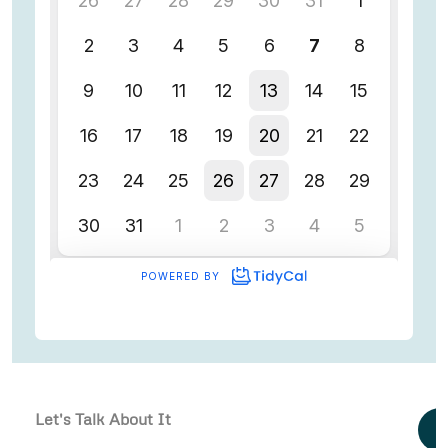
Let's Talk About It