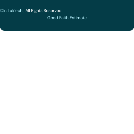
©In Lak'ech ,
All Rights Reserved
Good Faith Estimate