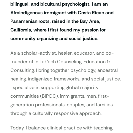
bilingual, and bicultural psychologist. I am an
Afroindigenous immigrant with Costa Rican and
Panamanian roots, raised in the Bay Area,
California, where I first found my passion for
community organizing and social justice.
As a scholar-activist, healer, educator, and co-
founder of In Lak’ech Counseling, Education &
Consulting, I bring together psychology, ancestral
healing, indigenized frameworks, and social justice.
I specialize in supporting global majority
communities (BIPOC), immigrants, men, first-
generation professionals, couples, and families
through a culturally responsive approach.
Today, I balance clinical practice with teaching,