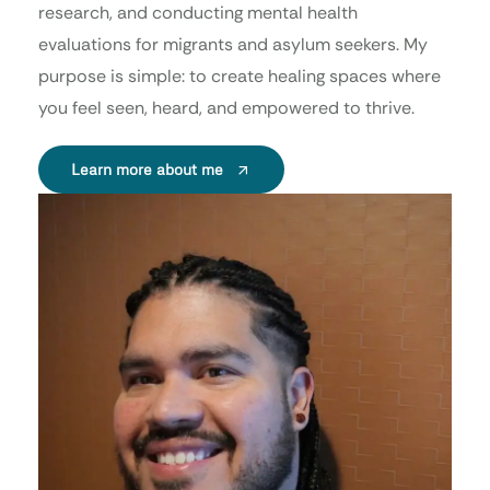
research, and conducting mental health
evaluations for migrants and asylum seekers. My
purpose is simple: to create healing spaces where
you feel seen, heard, and empowered to thrive.
Learn more about me