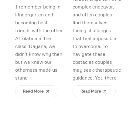
Debunking
Start:
F
I remember being in
complex endeavor,
Pi
Myths and
What
B
kindergarten and
and often couples
lo
Uncovering
becoming best
find themselves
pl
Afrolatinidad
C
friends with the other
facing challenges
re
Benefits
Teaches Us
(
Afrolatina in the
that feel impossible
fi
class, Dayana, we
to overcome. To
ap
About
H
didn’t know why then
navigate these
sh
Belonging
I
but we knew our
obstacles couples
Yo
otherness made us
may seek therapeutic
An
stand
guidance. Yet, there
ev
Read More
Read More