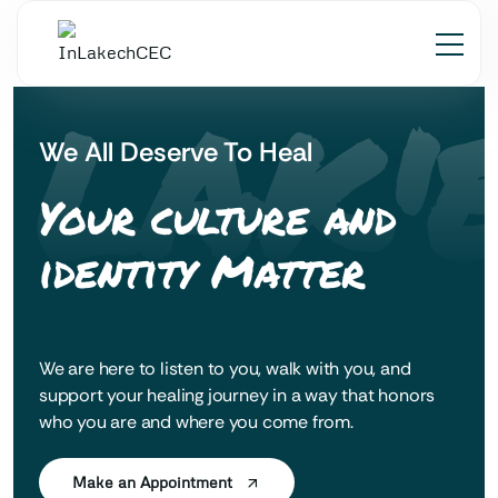
 LAK'
We All Deserve To Heal
Your culture and
identity Matter
We are here to listen to you, walk with you, and
support your healing journey in a way that honors
who you are and where you come from.
Make an Appointment