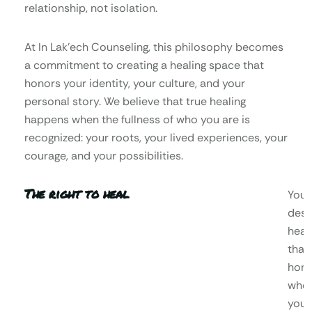
relationship, not isolation.
At In Lak’ech Counseling, this philosophy becomes
a commitment to creating a healing space that
honors your identity, your culture, and your
personal story. We believe that true healing
happens when the fullness of who you are is
recognized: your roots, your lived experiences, your
courage, and your possibilities.
The right to heal
You
dese
heal
that
hono
who
you