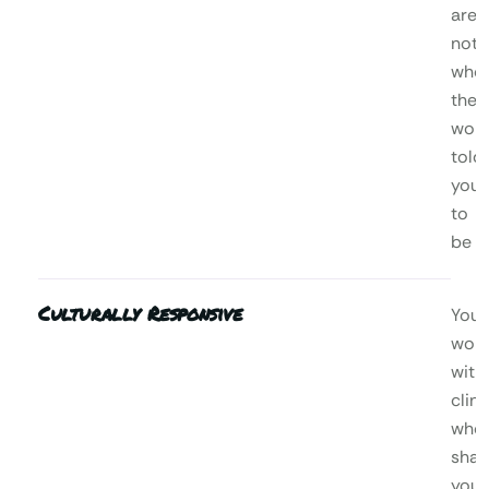
are,
not
who
the
worl
told
you
to
be
Culturally Responsive
You’l
wor
with
clini
who
shar
your