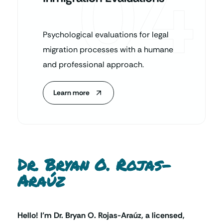
04
Psychological evaluations for legal
migration processes with a humane
and professional approach.
Learn more
Dr. Bryan O. Rojas-
Araúz
Hello! I’m Dr. Bryan O. Rojas-Araúz, a licensed,