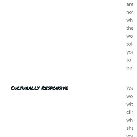
are,
not
who
the
worl
told
you
to
be
Culturally Responsive
You’l
wor
with
clini
who
shar
your