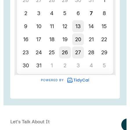
Let's Talk About It