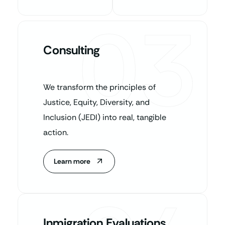
03
Consulting
We transform the principles of
Justice, Equity, Diversity, and
Inclusion (JEDI) into real, tangible
action.
Learn more
Inmigration Evaluations