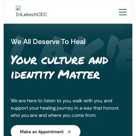
 LAK'
We All Deserve To Heal
Your culture and
identity Matter
We are here to listen to you, walk with you, and
support your healing journey in a way that honors
who you are and where you come from.
Make an Appointment