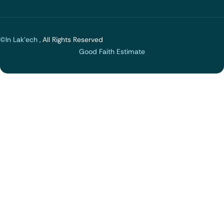
©In Lak'ech ,
All Rights Reserved
Good Faith Estimate