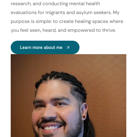
research, and conducting mental health
evaluations for migrants and asylum seekers. My
purpose is simple: to create healing spaces where
you feel seen, heard, and empowered to thrive.
Learn more about me