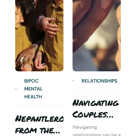
BIPOC
RELATIONSHIPS
MENTAL
HEALTH
Navigating
Couples
Nepantlero
5
Therapy:
from the
T
Navigating
relationships can be a