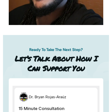
Ready To Take The Next Step?
AN AP
Let’s Talk About How I
Can Support You