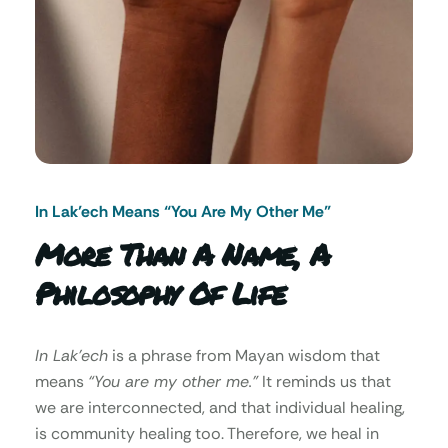
In Lak’ech Means “You Are My Other Me"
More Than A Name, A
Philosophy Of Life
In Lak’ech
is a phrase from Mayan wisdom that
means
“You are my other me.”
It reminds us that
we are interconnected, and that individual healing,
is community healing too. Therefore, we heal in