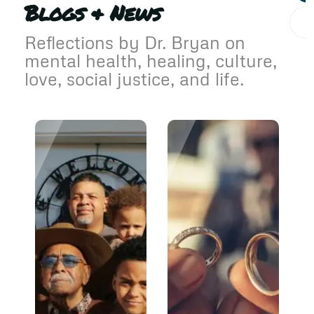
Blogs & News
Reflections by Dr. Bryan on
mental health, healing, culture,
love, social justice, and life.