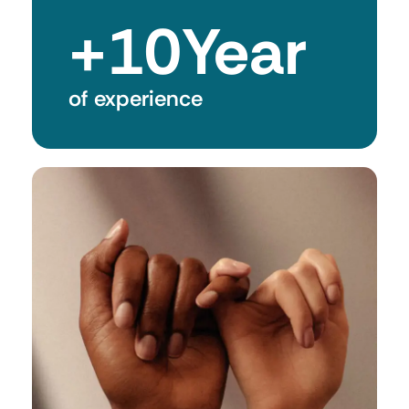
+
10
Year
of experience