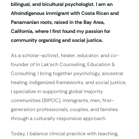
bilingual, and bicultural psychologist. I am an
Afroindigenous immigrant with Costa Rican and
Panamanian roots, raised in the Bay Area,
California, where I first found my passion for
community organizing and social justice.
As a scholar-activist, healer, educator, and co-
founder of In Lak’ech Counseling, Education &
Consulting, I bring together psychology, ancestral
healing, indigenized frameworks, and social justice.
I specialize in supporting global majority
communities (BIPOC), immigrants, men, first-
generation professionals, couples, and families
through a culturally responsive approach.
Today, I balance clinical practice with teaching,