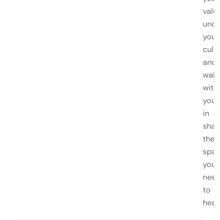
valu
unde
your
cultu
and
walk
with
you
in
shap
the
spa
you
nee
to
heal.