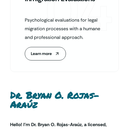
04
Psychological evaluations for legal
migration processes with a humane
and professional approach.
Learn more
Dr. Bryan O. Rojas-
Araúz
Hello! I’m Dr. Bryan O. Rojas-Araúz, a licensed,