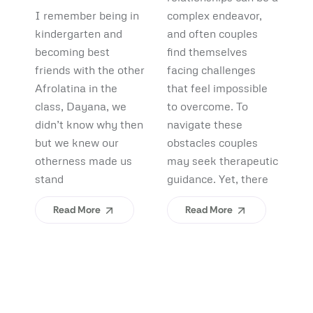
Debunking
Start:
F
I remember being in
complex endeavor,
Pi
Myths and
What
B
kindergarten and
and often couples
lo
Uncovering
becoming best
find themselves
pl
Afrolatinidad
C
friends with the other
facing challenges
re
Benefits
Teaches Us
(
Afrolatina in the
that feel impossible
fi
class, Dayana, we
to overcome. To
ap
About
H
didn’t know why then
navigate these
sh
Belonging
I
but we knew our
obstacles couples
Yo
otherness made us
may seek therapeutic
An
stand
guidance. Yet, there
ev
Read More
Read More