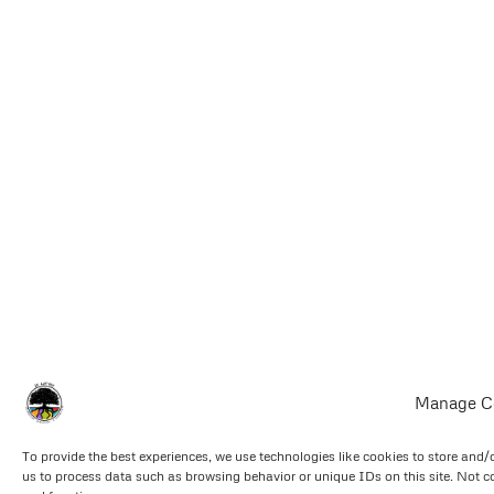
Manage C
To provide the best experiences, we use technologies like cookies to store and/
us to process data such as browsing behavior or unique IDs on this site. Not c