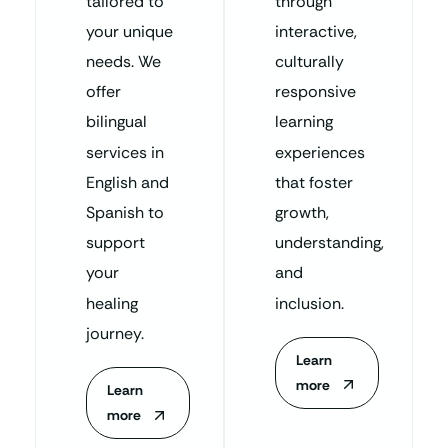
tailored to
through
your unique
interactive,
needs. We
culturally
offer
responsive
bilingual
learning
services in
experiences
English and
that foster
Spanish to
growth,
support
understanding,
your
and
healing
inclusion.
journey.
Learn
more
Learn
more