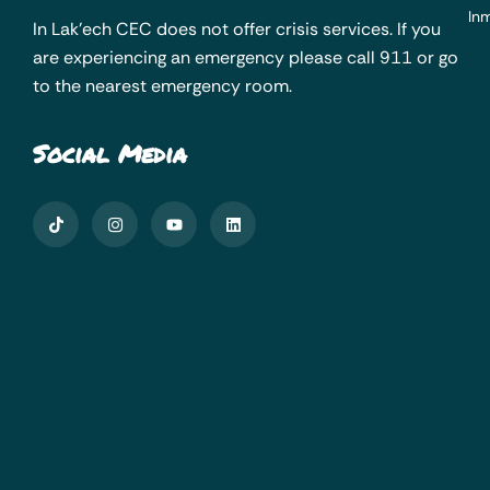
Inm
In Lak’ech CEC does not offer crisis services. If you
are experiencing an emergency please call 911 or go
to the nearest emergency room.
Social Media