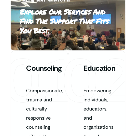
Explore Our Services And
Find The Support That Fits
You Best.
01
02
Counseling
Education
Compassionate,
Empowering
trauma and
individuals,
culturally
educators,
responsive
and
counseling
organizations