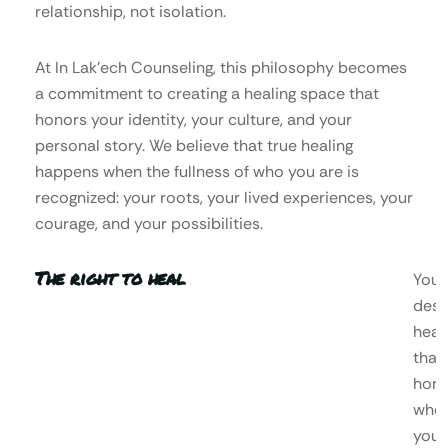
relationship, not isolation.
At In Lak’ech Counseling, this philosophy becomes
a commitment to creating a healing space that
honors your identity, your culture, and your
personal story. We believe that true healing
happens when the fullness of who you are is
recognized: your roots, your lived experiences, your
courage, and your possibilities.
The right to heal
You
dese
heal
that
hono
who
you