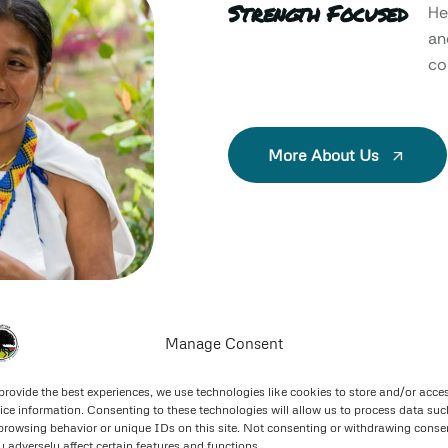
Strength Focused
He
an
col
More About Us
Manage Consent
provide the best experiences, we use technologies like cookies to store and/or acce
ice information. Consenting to these technologies will allow us to process data suc
browsing behavior or unique IDs on this site. Not consenting or withdrawing conse
 adversely affect certain features and functions.