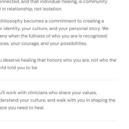
onnected, and that individual healing, is community
 in relationship, not isolation.
is philosophy becomes a commitment to creating a
 identity, your culture, and your personal story. We
ens when the fullness of who you are is recognized:
nces, your courage, and your possibilities.
u deserve healing that honors who you are, not who the
rld told you to be
u’ll work with clinicians who share your values,
derstand your culture, and walk with you in shaping the
ace you need to heal.