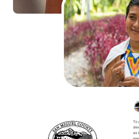
To 
dev
as 
may