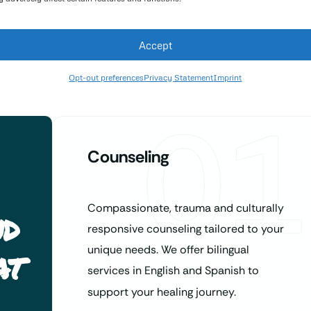
Accept
Opt-out preferences
Privacy Statement
Imprint
01
Counseling
Compassionate, trauma and culturally
nd
responsive counseling tailored to your
at
unique needs. We offer bilingual
services in English and Spanish to
support your healing journey.