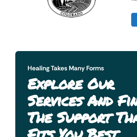
Healing Takes Many Forms
Explore Our
Services And Fi
The Support Th
Fits You Best.