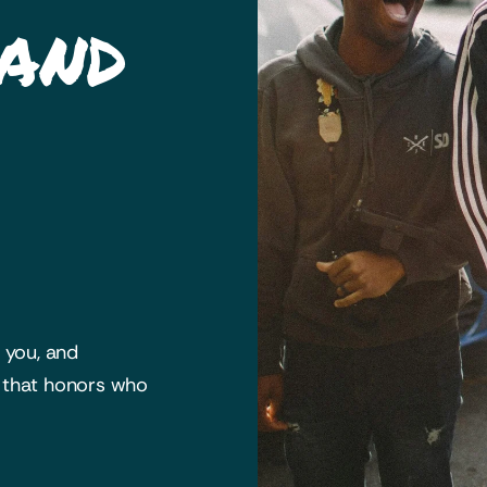
 and
h you, and
y that honors who