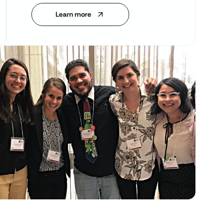
Learn more