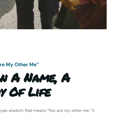
Are My Other Me"
n A Name, A
y Of Life
Mayan wisdom that means
“You are my other me.”
It