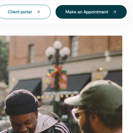
Client portal
Make an Appointment
N LAK