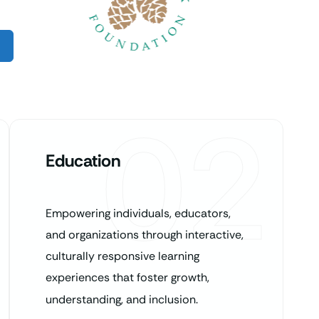
02
Education
Empowering individuals, educators,
and organizations through interactive,
culturally responsive learning
experiences that foster growth,
understanding, and inclusion.