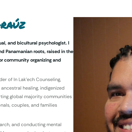
Araúz
ual, and bicultural psychologist. I
d Panamanian roots, raised in the
 for community organizing and
der of In Lak’ech Counseling,
 ancestral healing, indigenized
orting global majority communities
nals, couples, and families
search, and conducting mental