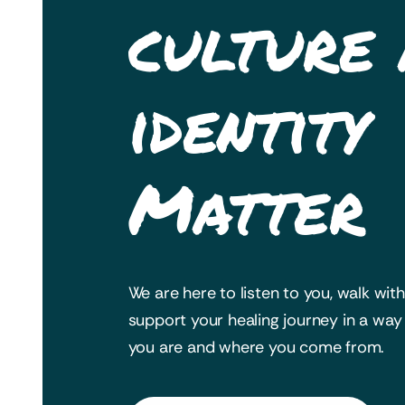
culture
identity
Matter
We are here to listen to you, walk wit
support your healing journey in a wa
you are and where you come from.