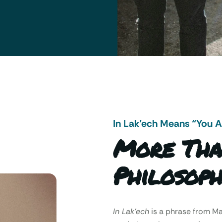
In Lak’ech Means “You 
More Tha
Philosoph
In Lak’ech
is a phrase from 