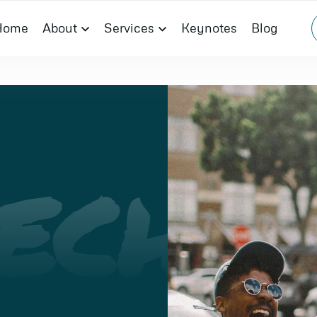
Home
About
Services
Keynotes
Blog
ECH
I