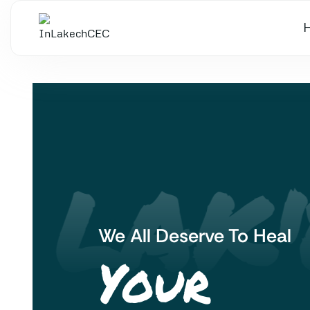
 LAK'
We All Deserve To Heal
Your