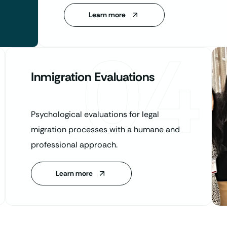
Learn more
04
Inmigration Evaluations
Psychological evaluations for legal
migration processes with a humane and
professional approach.
Learn more