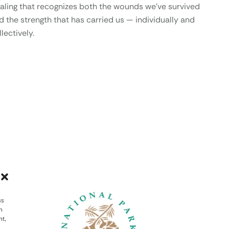
aling that recognizes both the wounds we’ve survived
d the strength that has carried us — individually and
lectively.
ss
h
nt,