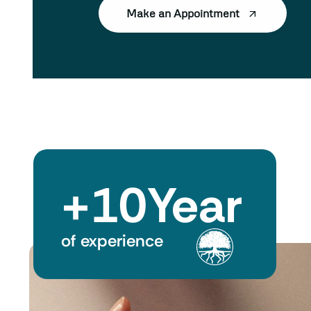
Make an Appointment
+
10
Year
of experience