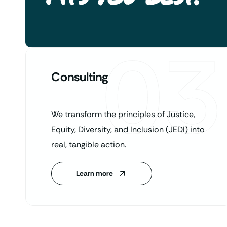
03
Consulting
We transform the principles of Justice,
Equity, Diversity, and Inclusion (JEDI) into
real, tangible action.
Learn more