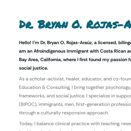
Dr. Bryan O. Rojas-
Hello! I’m Dr. Bryan O. Rojas-Araúz, a licensed, biling
am an Afroindigenous immigrant with Costa Rican an
Bay Area, California, where I first found my passion
social justice.
As a scholar-activist, healer, educator, and co-foun
Education & Consulting, I bring together psychology,
frameworks, and social justice. I specialize in supp
(BIPOC), immigrants, men, first-generation professio
through a culturally responsive approach.
Today, I balance clinical practice with teaching, re