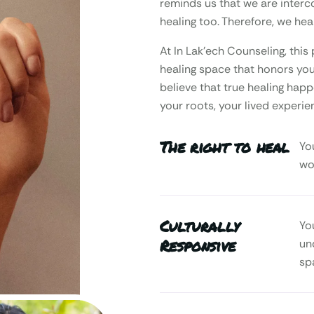
reminds us that we are interc
healing too. Therefore, we heal
At In Lak’ech Counseling, th
healing space that honors your
believe that true healing happ
your roots, your lived experie
The right to heal
Yo
wo
Culturally
Yo
Responsive
un
sp