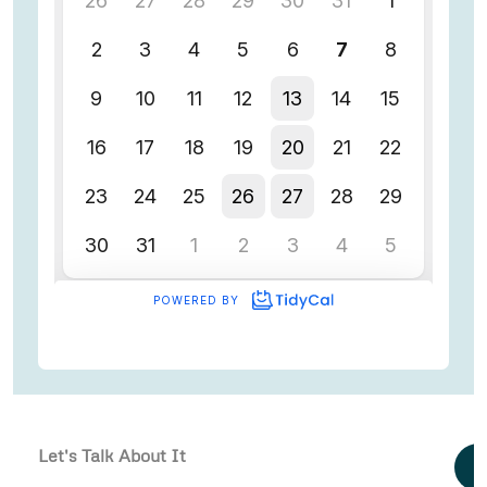
Let's Talk About It