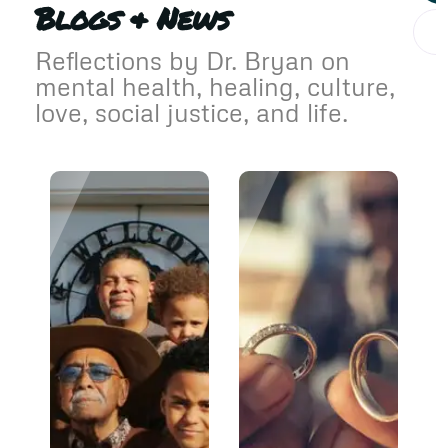
Blogs & News
Reflections by Dr. Bryan on
mental health, healing, culture,
love, social justice, and life.