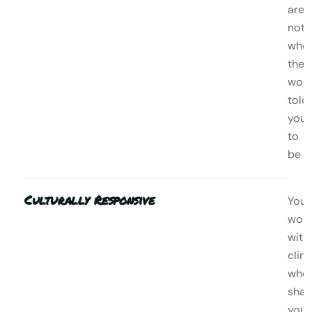
are,
not
who
the
worl
told
you
to
be
Culturally Responsive
You’l
wor
with
clini
who
shar
your