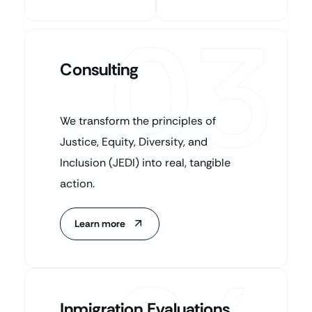
03
Consulting
We transform the principles of
Justice, Equity, Diversity, and
Inclusion (JEDI) into real, tangible
action.
Learn more
Inmigration Evaluations