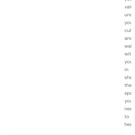
valu
unde
your
cultu
and
walk
with
you
in
shap
the
spa
you
nee
to
heal.