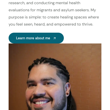
research, and conducting mental health
evaluations for migrants and asylum seekers. My
purpose is simple: to create healing spaces where
you feel seen, heard, and empowered to thrive.
Learn more about me