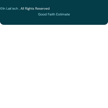
©In Lak'ech ,
All Rights Reserved
Good Faith Estimate