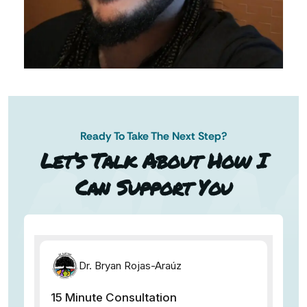
Ready To Take The Next Step?
AN AP
Let’s Talk About How I
Can Support You