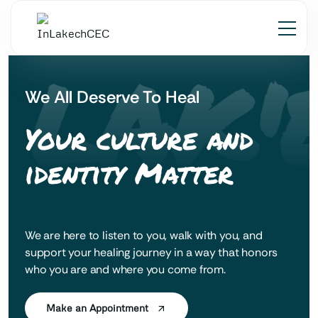
 LAK'
We All Deserve To Heal
Your culture and
identity Matter
We are here to listen to you, walk with you, and
support your healing journey in a way that honors
who you are and where you come from.
Make an Appointment