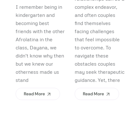
Debunking
Start:
F
I remember being in
complex endeavor,
Pi
Myths and
What
B
kindergarten and
and often couples
lo
Uncovering
becoming best
find themselves
pl
Afrolatinidad
C
friends with the other
facing challenges
re
Benefits
Teaches Us
(
Afrolatina in the
that feel impossible
fi
class, Dayana, we
to overcome. To
ap
About
H
didn’t know why then
navigate these
sh
Belonging
I
but we knew our
obstacles couples
Yo
otherness made us
may seek therapeutic
An
stand
guidance. Yet, there
ev
Read More
Read More