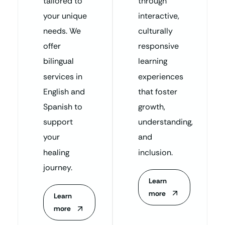
tailored to
through
your unique
interactive,
needs. We
culturally
offer
responsive
bilingual
learning
services in
experiences
English and
that foster
Spanish to
growth,
support
understanding,
your
and
healing
inclusion.
journey.
Learn
more
Learn
more