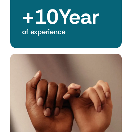
+
10
Year
of experience