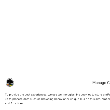
Manage C
To provide the best experiences, we use technologies like cookies to store and/
us to process data such as browsing behavior or unique IDs on this site. Not c
and functions.