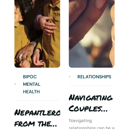
BIPOC
RELATIONSHIPS
MENTAL
HEALTH
Navigating
Couples
Nepantlero
5
Therapy:
from the
T
Navigating
relationships can be a