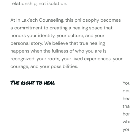
relationship, not isolation.
At In Lak’ech Counseling, this philosophy becomes
a commitment to creating a healing space that
honors your identity, your culture, and your
personal story. We believe that true healing
happens when the fullness of who you are is
recognized: your roots, your lived experiences, your
courage, and your possibilities.
The right to heal
You
dese
heal
that
hono
who
you