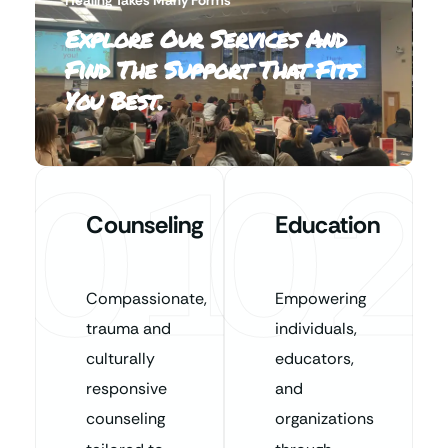
Explore Our Services And
Find The Support That Fits
You Best.
01
02
Counseling
Education
Compassionate,
Empowering
trauma and
individuals,
culturally
educators,
responsive
and
counseling
organizations