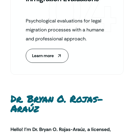
04
Psychological evaluations for legal
migration processes with a humane
and professional approach.
Learn more
Dr. Bryan O. Rojas-
Araúz
Hello! I’m Dr. Bryan O. Rojas-Araúz, a licensed,