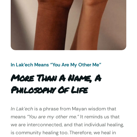
In Lak’ech Means “You Are My Other Me"
More Than A Name, A
Philosophy Of Life
In Lak’ech
is a phrase from Mayan wisdom that
means
“You are my other me.”
It reminds us that
we are interconnected, and that individual healing,
is community healing too. Therefore, we heal in