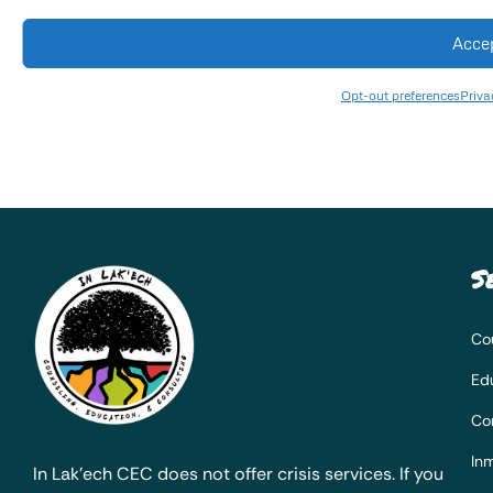
Acce
Opt-out preferences
Priva
S
Co
Ed
Co
Inm
In Lak’ech CEC does not offer crisis services. If you