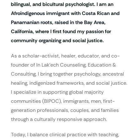
bilingual, and bicultural psychologist. I am an
Afroindigenous immigrant with Costa Rican and
Panamanian roots, raised in the Bay Area,
California, where I first found my passion for
community organizing and social justice.
As a scholar-activist, healer, educator, and co-
founder of In Lak’ech Counseling, Education &
Consulting, I bring together psychology, ancestral
healing, indigenized frameworks, and social justice.
I specialize in supporting global majority
communities (BIPOC), immigrants, men, first-
generation professionals, couples, and families
through a culturally responsive approach.
Today, I balance clinical practice with teaching,