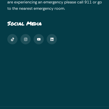
are experiencing an emergency please call 911 or go
to the nearest emergency room.
Social Media