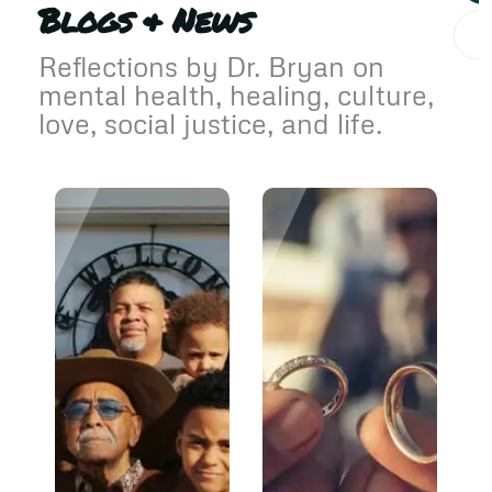
Blogs & News
Reflections by Dr. Bryan on
mental health, healing, culture,
love, social justice, and life.