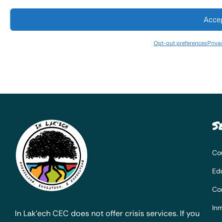
Acce
Opt-out preferences
Priva
S
Co
Ed
Co
Inm
In Lak’ech CEC does not offer crisis services. If you