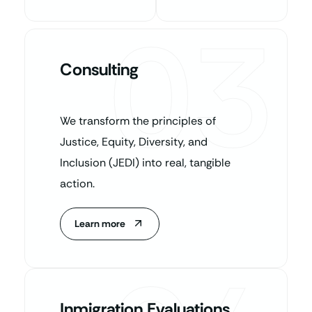
03
Consulting
We transform the principles of
Justice, Equity, Diversity, and
Inclusion (JEDI) into real, tangible
action.
Learn more
Inmigration Evaluations