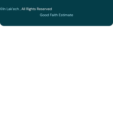
©In Lak'ech ,
All Rights Reserved
Good Faith Estimate