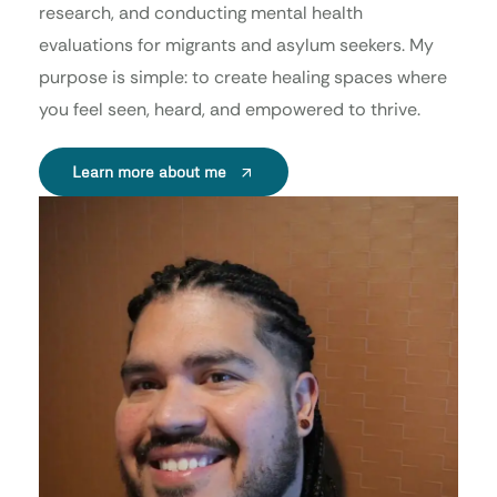
research, and conducting mental health
evaluations for migrants and asylum seekers. My
purpose is simple: to create healing spaces where
you feel seen, heard, and empowered to thrive.
Learn more about me