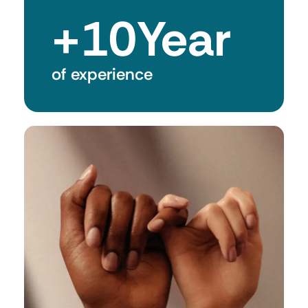
+
10
Year
of experience