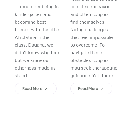
Debunking
Start:
F
I remember being in
complex endeavor,
Pi
Myths and
What
B
kindergarten and
and often couples
lo
Uncovering
becoming best
find themselves
pl
Afrolatinidad
C
friends with the other
facing challenges
re
Benefits
Teaches Us
(
Afrolatina in the
that feel impossible
fi
class, Dayana, we
to overcome. To
ap
About
H
didn’t know why then
navigate these
sh
Belonging
I
but we knew our
obstacles couples
Yo
otherness made us
may seek therapeutic
An
stand
guidance. Yet, there
ev
Read More
Read More