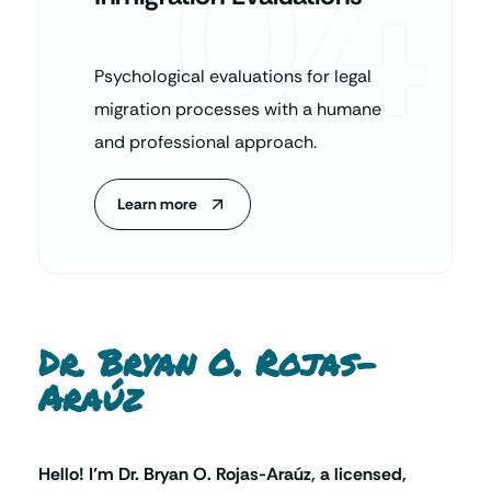
04
Psychological evaluations for legal
migration processes with a humane
and professional approach.
Learn more
Dr. Bryan O. Rojas-
Araúz
Hello! I’m Dr. Bryan O. Rojas-Araúz, a licensed,