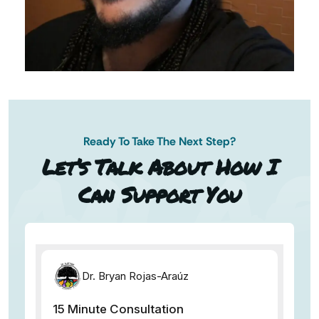
Ready To Take The Next Step?
N AP
Let’s Talk About How I
Can Support You