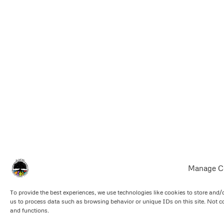
Manage C
To provide the best experiences, we use technologies like cookies to store and/
us to process data such as browsing behavior or unique IDs on this site. Not c
and functions.