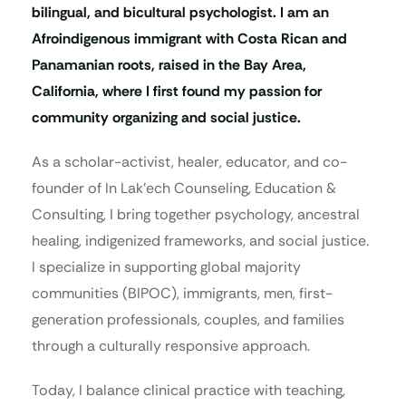
bilingual, and bicultural psychologist. I am an
Afroindigenous immigrant with Costa Rican and
Panamanian roots, raised in the Bay Area,
California, where I first found my passion for
community organizing and social justice.
As a scholar-activist, healer, educator, and co-
founder of In Lak’ech Counseling, Education &
Consulting, I bring together psychology, ancestral
healing, indigenized frameworks, and social justice.
I specialize in supporting global majority
communities (BIPOC), immigrants, men, first-
generation professionals, couples, and families
through a culturally responsive approach.
Today, I balance clinical practice with teaching,