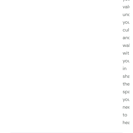
valu
unde
your
cultu
and
walk
with
you
in
shap
the
spa
you
nee
to
heal.