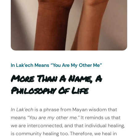
In Lak’ech Means “You Are My Other Me"
More Than A Name, A
Philosophy Of Life
In Lak’ech
is a phrase from Mayan wisdom that
means
“You are my other me.”
It reminds us that
we are interconnected, and that individual healing,
is community healing too. Therefore, we heal in