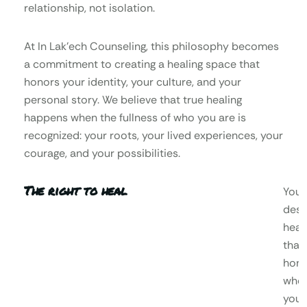
relationship, not isolation.
At In Lak’ech Counseling, this philosophy becomes
a commitment to creating a healing space that
honors your identity, your culture, and your
personal story. We believe that true healing
happens when the fullness of who you are is
recognized: your roots, your lived experiences, your
courage, and your possibilities.
The right to heal
You
dese
heal
that
hono
who
you