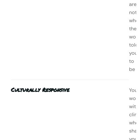
are,
not
who
the
worl
told
you
to
be
Culturally Responsive
You’l
wor
with
clini
who
shar
your