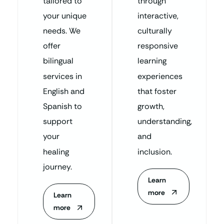
tailored to
through
your unique
interactive,
needs. We
culturally
offer
responsive
bilingual
learning
services in
experiences
English and
that foster
Spanish to
growth,
support
understanding,
your
and
healing
inclusion.
journey.
Learn
more
Learn
more