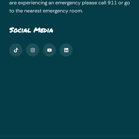
are experiencing an emergency please call 911 or go
to the nearest emergency room.
Social Media