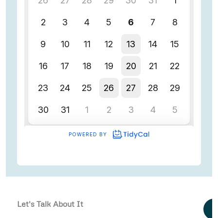
Let's Talk About It