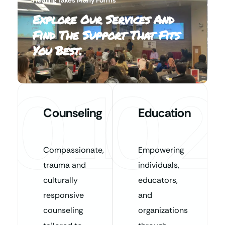
Explore Our Services And
Find The Support That Fits
You Best.
01
02
Counseling
Education
Compassionate,
Empowering
trauma and
individuals,
culturally
educators,
responsive
and
counseling
organizations