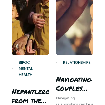
BIPOC
RELATIONSHIPS
MENTAL
HEALTH
Navigating
Couples
Nepantlero
5
Therapy:
from the
T
Navigating
relationships can be a