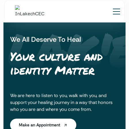
 LAK'E
We All Deserve To Heal
Your culture and
identity Matter
We are here to listen to you, walk with you, and
support your healing journey in a way that honors
who you are and where you come from.
Make an Appointment