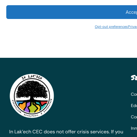
Acce
Opt-out preferences
Priva
S
Co
Ed
Co
Inm
In Lak’ech CEC does not offer crisis services. If you