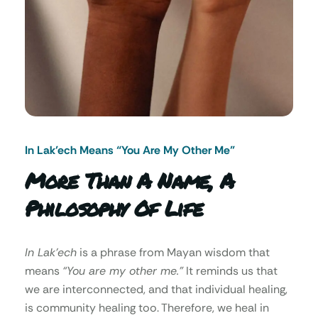
In Lak’ech Means “You Are My Other Me"
More Than A Name, A
Philosophy Of Life
In Lak’ech
is a phrase from Mayan wisdom that
means
“You are my other me.”
It reminds us that
we are interconnected, and that individual healing,
is community healing too. Therefore, we heal in