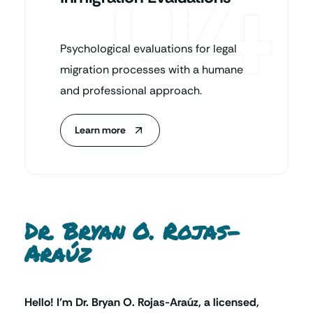
04
Psychological evaluations for legal
migration processes with a humane
and professional approach.
Learn more
Dr. Bryan O. Rojas-
Araúz
Hello! I’m Dr. Bryan O. Rojas-Araúz, a licensed,