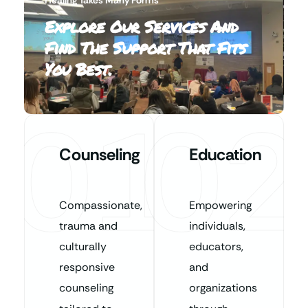
Explore Our Services And
Find The Support That Fits
You Best.
01
02
Counseling
Education
Compassionate,
Empowering
trauma and
individuals,
culturally
educators,
responsive
and
counseling
organizations