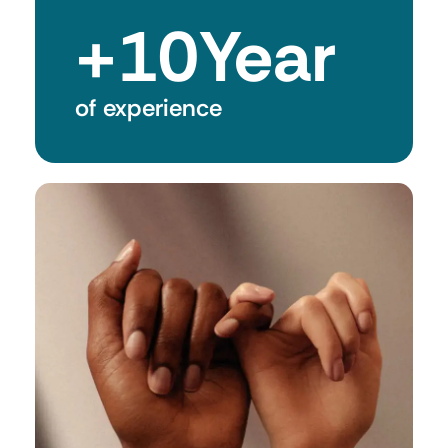
+
10
Year
of experience