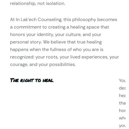
relationship, not isolation.
At In Lak’ech Counseling, this philosophy becomes
a commitment to creating a healing space that
honors your identity, your culture, and your
personal story. We believe that true healing
happens when the fullness of who you are is
recognized: your roots, your lived experiences, your
courage, and your possibilities.
The right to heal
You
dese
heal
that
hono
who
you