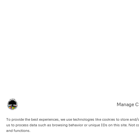
Manage C
To provide the best experiences, we use technologies like cookies to store and/
us to process data such as browsing behavior or unique IDs on this site. Not c
and functions.