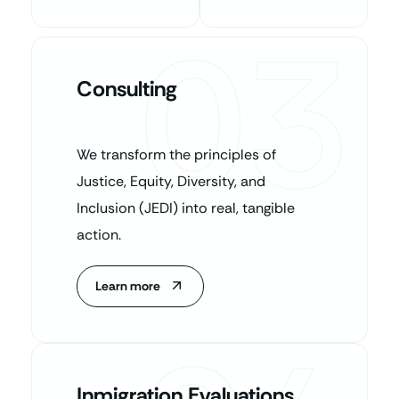
03
Consulting
We transform the principles of
Justice, Equity, Diversity, and
Inclusion (JEDI) into real, tangible
action.
Learn more
Inmigration Evaluations