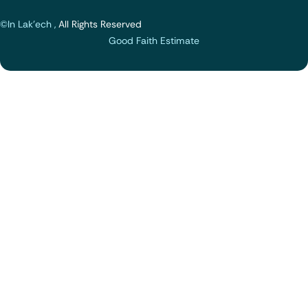
©In Lak'ech ,
All Rights Reserved
Good Faith Estimate