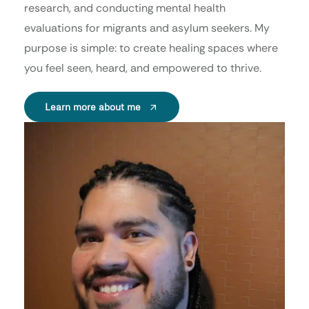
research, and conducting mental health
evaluations for migrants and asylum seekers. My
purpose is simple: to create healing spaces where
you feel seen, heard, and empowered to thrive.
Learn more about me