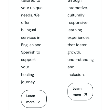
tailored to
through
your unique
interactive,
needs. We
culturally
offer
responsive
bilingual
learning
services in
experiences
English and
that foster
Spanish to
growth,
support
understanding,
your
and
healing
inclusion.
journey.
Learn
more
Learn
more