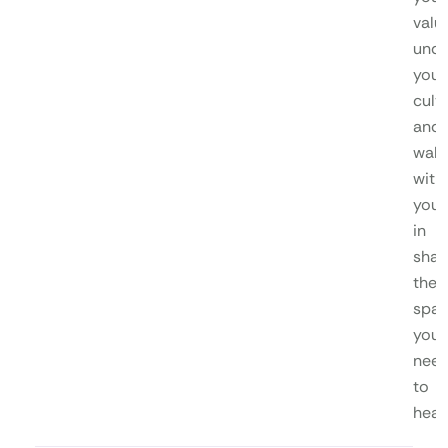
valu
unde
your
cultu
and
walk
with
you
in
shap
the
spa
you
nee
to
heal.