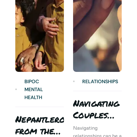
BIPOC
RELATIONSHIPS
MENTAL
HEALTH
Navigating
Couples
Nepantlero
5
Therapy:
from the
T
Navigating
relationships can be a