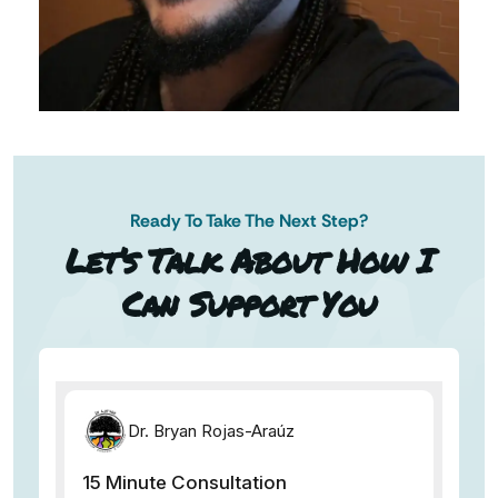
Ready To Take The Next Step?
AN AP
Let’s Talk About How I
Can Support You