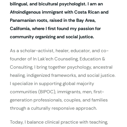
bilingual, and bicultural psychologist. I am an
Afroindigenous immigrant with Costa Rican and
Panamanian roots, raised in the Bay Area,
California, where I first found my passion for
community organizing and social justice.
As a scholar-activist, healer, educator, and co-
founder of In Lak’ech Counseling, Education &
Consulting, I bring together psychology, ancestral
healing, indigenized frameworks, and social justice.
I specialize in supporting global majority
communities (BIPOC), immigrants, men, first-
generation professionals, couples, and families
through a culturally responsive approach.
Today, I balance clinical practice with teaching,