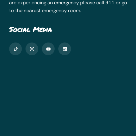
are experiencing an emergency please call 911 or go
to the nearest emergency room.
Social Media