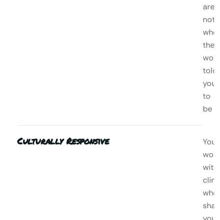
are,
not
who
the
worl
told
you
to
be
Culturally Responsive
You’l
wor
with
clini
who
shar
your