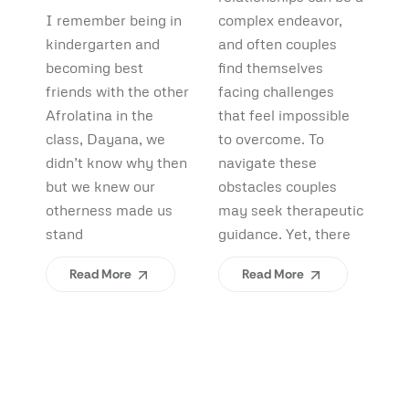
Debunking
Start:
F
I remember being in
complex endeavor,
Pi
Myths and
What
B
kindergarten and
and often couples
lo
Uncovering
becoming best
find themselves
pl
Afrolatinidad
C
friends with the other
facing challenges
re
Benefits
Teaches Us
(
Afrolatina in the
that feel impossible
fi
class, Dayana, we
to overcome. To
ap
About
H
didn’t know why then
navigate these
sh
Belonging
I
but we knew our
obstacles couples
Yo
otherness made us
may seek therapeutic
An
stand
guidance. Yet, there
ev
Read More
Read More