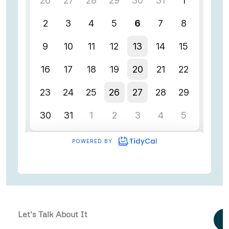
Let's Talk About It