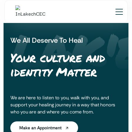
 LAK'
We All Deserve To Heal
Your culture and
identity Matter
We are here to listen to you, walk with you, and
support your healing journey in a way that honors
who you are and where you come from.
Make an Appointment