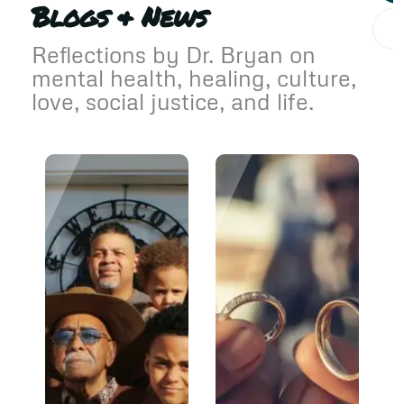
Blogs & News
Reflections by Dr. Bryan on
mental health, healing, culture,
love, social justice, and life.