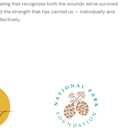
aling that recognizes both the wounds we’ve survived
d the strength that has carried us — individually and
lectively.