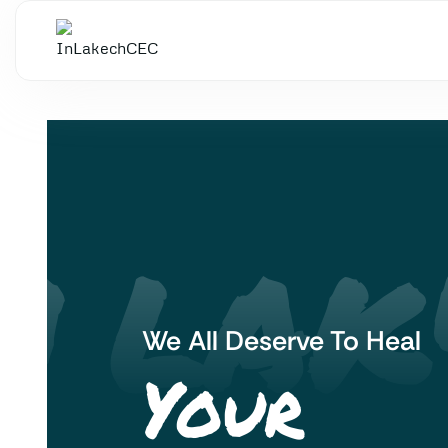
N LAK'
We All Deserve To Heal
Your