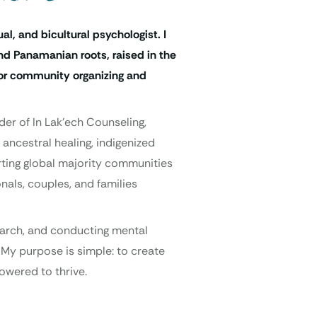
ual, and bicultural psychologist. I
d Panamanian roots, raised in the
 for community organizing and
der of In Lak’ech Counseling,
 ancestral healing, indigenized
orting global majority communities
nals, couples, and families
search, and conducting mental
 My purpose is simple: to create
owered to thrive.