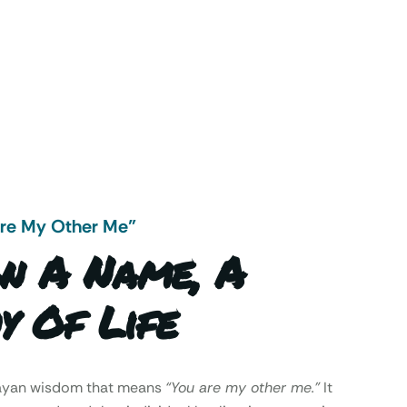
Are My Other Me"
n A Name, A
y Of Life
Mayan wisdom that means
“You are my other me.”
It