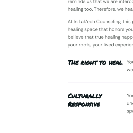
reminds us that we are interc
healing too. Therefore, we heal
At In Lak’ech Counseling, th
healing space that honors your
believe that true healing happ
your roots, your lived experie
The right to heal
Yo
wo
Culturally
Yo
Responsive
un
sp