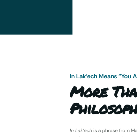
In Lak’ech Means “You 
More Tha
Philosoph
In Lak’ech
is a phrase from 