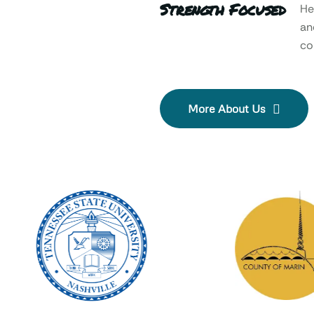
Strength Focused
He
an
col
More About Us