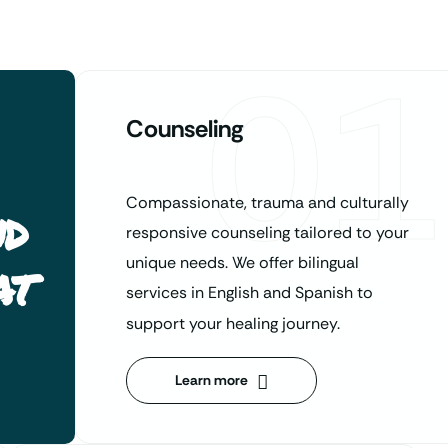
01
Counseling
Compassionate, trauma and culturally
nd
responsive counseling tailored to your
at
unique needs. We offer bilingual
services in English and Spanish to
support your healing journey.
Learn more