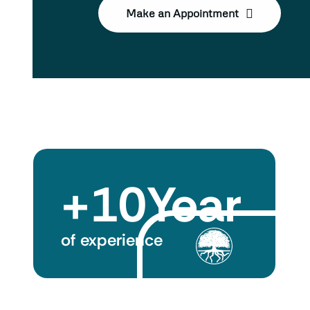
Make an Appointment
+
10
Year
of experience