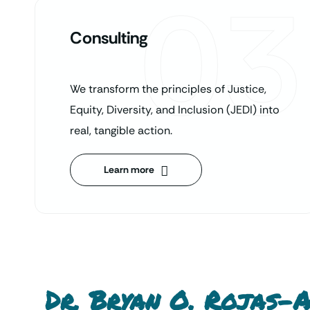
03
Consulting
We transform the principles of Justice,
Equity, Diversity, and Inclusion (JEDI) into
real, tangible action.
Learn more
Dr. Bryan O. Rojas-