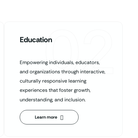
02
Education
Empowering individuals, educators,
and organizations through interactive,
culturally responsive learning
experiences that foster growth,
understanding, and inclusion.
Learn more