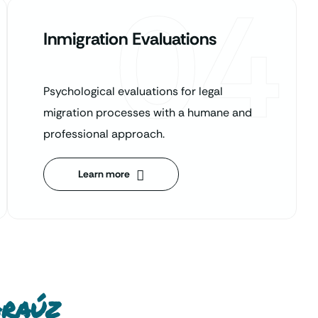
04
Inmigration Evaluations
Psychological evaluations for legal
migration processes with a humane and
professional approach.
Learn more
Araúz