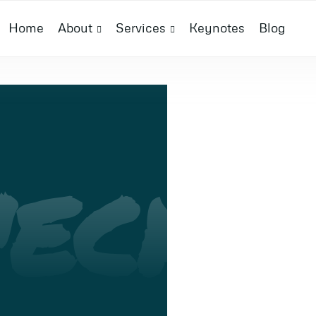
Home
About
Services
Keynotes
Blog
ECH