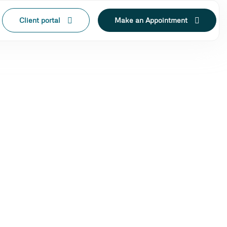
Client portal
Make an Appointment
IN LAK