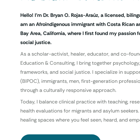
Hello! I’m Dr. Bryan O. Rojas-Araúz, a licensed, biling
am an Afroindigenous immigrant with Costa Rican an
Bay Area, California, where I first found my passion
social justice.
As a scholar-activist, healer, educator, and co-foun
Education & Consulting, I bring together psychology,
frameworks, and social justice. I specialize in supp
(BIPOC), immigrants, men, first-generation professio
through a culturally responsive approach.
Today, I balance clinical practice with teaching, re
health evaluations for migrants and asylum seekers.
healing spaces where you feel seen, heard, and emp