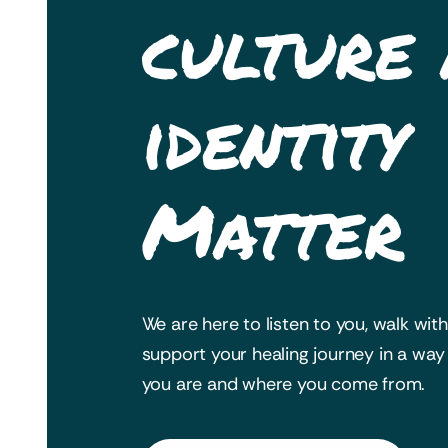
culture
identity
Matter
We are here to listen to you, walk wit
support your healing journey in a wa
you are and where you come from.