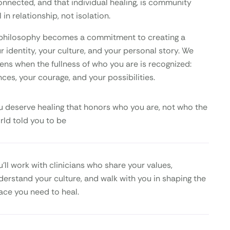
onnected, and that individual healing, is community
 in relationship, not isolation.
is philosophy becomes a commitment to creating a
 identity, your culture, and your personal story. We
ens when the fullness of who you are is recognized:
nces, your courage, and your possibilities.
u deserve healing that honors who you are, not who the
rld told you to be
u’ll work with clinicians who share your values,
derstand your culture, and walk with you in shaping the
ace you need to heal.