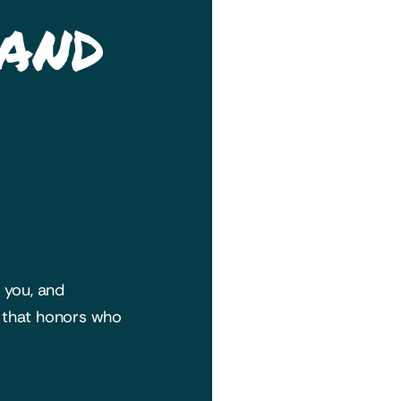
 and
h you, and
y that honors who