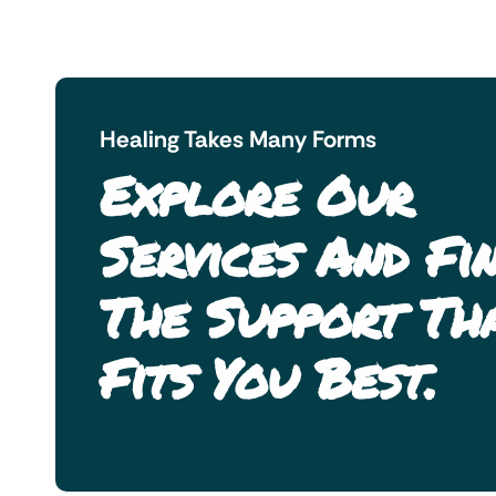
Healing Takes Many Forms
Explore Our
Services And Fi
The Support Th
Fits You Best.