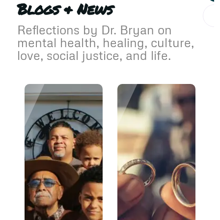
Blogs & News
Reflections by Dr. Bryan on
mental health, healing, culture,
love, social justice, and life.