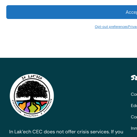
Acce
Opt-out preferences
Priva
S
Co
Ed
Co
Inm
In Lak’ech CEC does not offer crisis services. If you