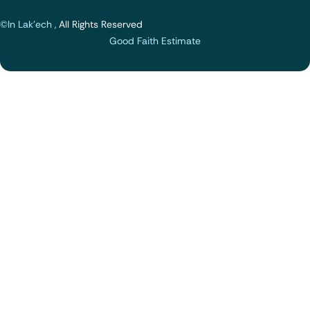
©In Lak'ech ,
All Rights Reserved
Good Faith Estimate