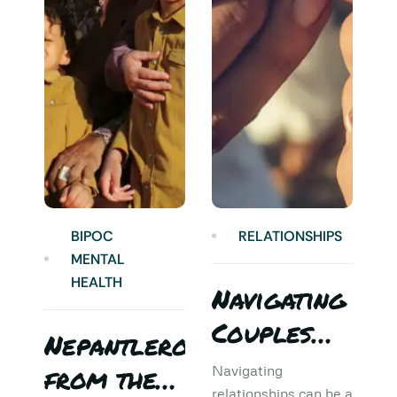
BIPOC
RELATIONSHIPS
MENTAL
HEALTH
Navigating
Couples
Nepantlero
5
Therapy:
from the
T
Navigating
relationships can be a