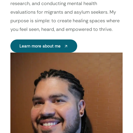
research, and conducting mental health
evaluations for migrants and asylum seekers. My
purpose is simple: to create healing spaces where
you feel seen, heard, and empowered to thrive.
Learn more about me