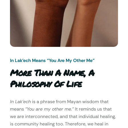
In Lak’ech Means “You Are My Other Me"
More Than A Name, A
Philosophy Of Life
In Lak’ech
is a phrase from Mayan wisdom that
means
“You are my other me.”
It reminds us that
we are interconnected, and that individual healing,
is community healing too. Therefore, we heal in