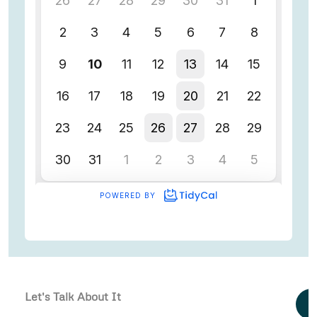
Let's Talk About It