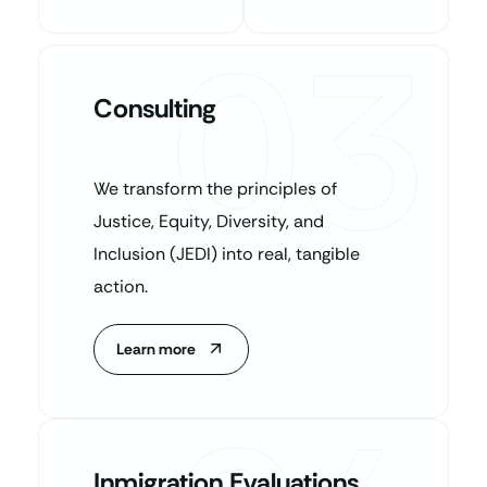
03
Consulting
We transform the principles of
Justice, Equity, Diversity, and
Inclusion (JEDI) into real, tangible
action.
Learn more
Inmigration Evaluations