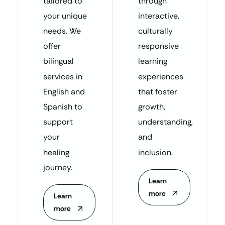
tailored to
through
your unique
interactive,
needs. We
culturally
offer
responsive
bilingual
learning
services in
experiences
English and
that foster
Spanish to
growth,
support
understanding,
your
and
healing
inclusion.
journey.
Learn
more
Learn
more