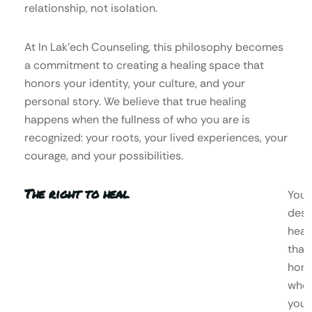
relationship, not isolation.
At In Lak’ech Counseling, this philosophy becomes
a commitment to creating a healing space that
honors your identity, your culture, and your
personal story. We believe that true healing
happens when the fullness of who you are is
recognized: your roots, your lived experiences, your
courage, and your possibilities.
The right to heal
You
dese
heal
that
hono
who
you