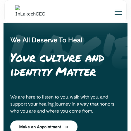
 LAK'
We All Deserve To Heal
Your culture and
identity Matter
We are here to listen to you, walk with you, and
support your healing journey in a way that honors
who you are and where you come from.
Make an Appointment