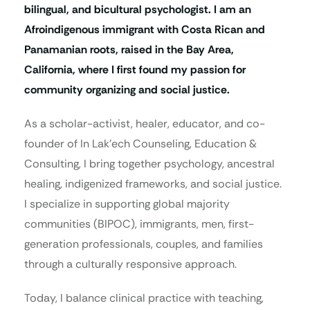
bilingual, and bicultural psychologist. I am an
Afroindigenous immigrant with Costa Rican and
Panamanian roots, raised in the Bay Area,
California, where I first found my passion for
community organizing and social justice.
As a scholar-activist, healer, educator, and co-
founder of In Lak’ech Counseling, Education &
Consulting, I bring together psychology, ancestral
healing, indigenized frameworks, and social justice.
I specialize in supporting global majority
communities (BIPOC), immigrants, men, first-
generation professionals, couples, and families
through a culturally responsive approach.
Today, I balance clinical practice with teaching,