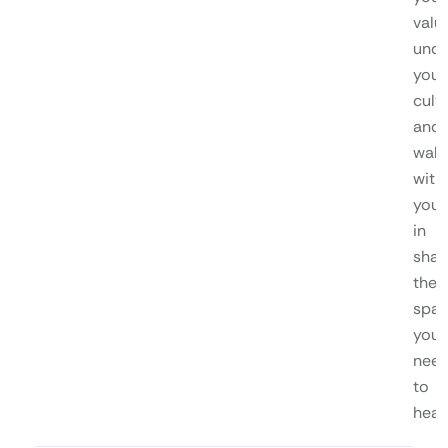
valu
unde
your
cultu
and
walk
with
you
in
shap
the
spa
you
nee
to
heal.