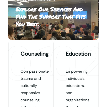
Explore Our Services And
Find The Support That Fits
You Best.
01
02
Counseling
Education
Compassionate,
Empowering
trauma and
individuals,
culturally
educators,
responsive
and
counseling
organizations