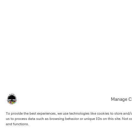
Manage C
To provide the best experiences, we use technologies like cookies to store and/
us to process data such as browsing behavior or unique IDs on this site. Not c
and functions.