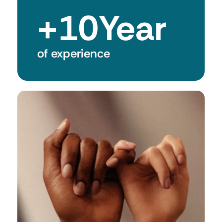
+
10
Year
of experience