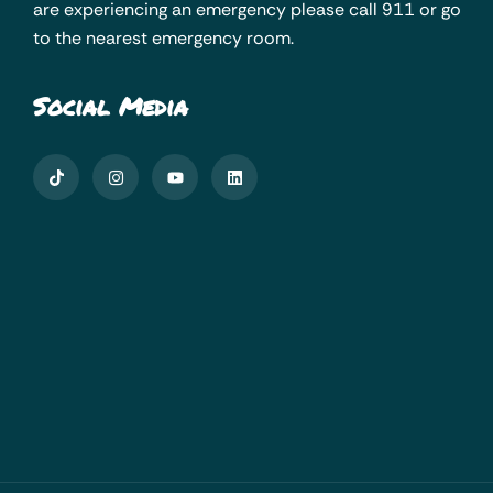
are experiencing an emergency please call 911 or go
to the nearest emergency room.
Social Media