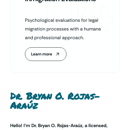
04
Psychological evaluations for legal
migration processes with a humane
and professional approach.
Learn more
Dr. Bryan O. Rojas-
Araúz
Hello! I’m Dr. Bryan O. Rojas-Araúz, a licensed,