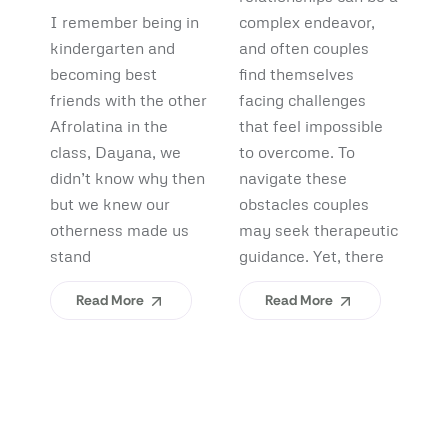
Debunking
Start:
F
I remember being in
complex endeavor,
Pi
Myths and
What
B
kindergarten and
and often couples
lo
Uncovering
becoming best
find themselves
pl
Afrolatinidad
C
friends with the other
facing challenges
re
Benefits
Teaches Us
(
Afrolatina in the
that feel impossible
fi
class, Dayana, we
to overcome. To
ap
About
H
didn’t know why then
navigate these
sh
Belonging
I
but we knew our
obstacles couples
Yo
otherness made us
may seek therapeutic
An
stand
guidance. Yet, there
ev
Read More
Read More