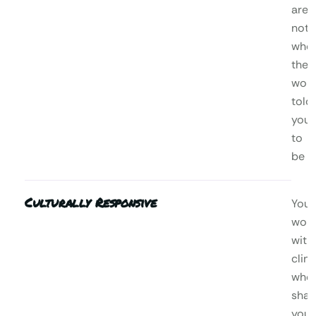
are,
not
who
the
worl
told
you
to
be
Culturally Responsive
You’l
wor
with
clini
who
shar
your