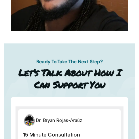
Ready To Take The Next Step?
AN AP
Let’s Talk About How I
Can Support You