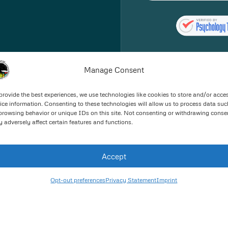
Manage Consent
provide the best experiences, we use technologies like cookies to store and/or acce
ice information. Consenting to these technologies will allow us to process data suc
browsing behavior or unique IDs on this site. Not consenting or withdrawing conse
 adversely affect certain features and functions.
Good Faith Estimate
Accept
Opt-out preferences
Privacy Statement
Imprint