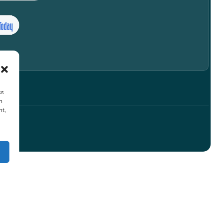
ss
h
nt,