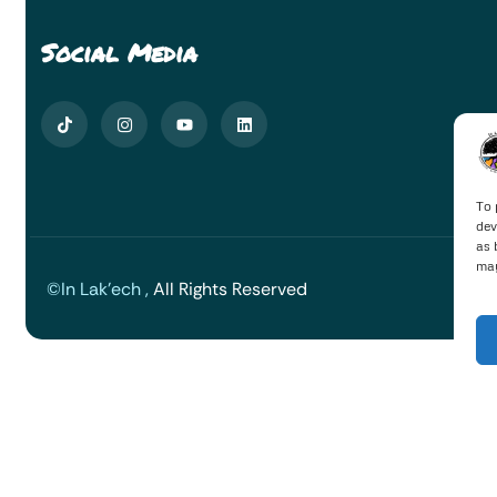
Social Media
To 
dev
as 
may
©In Lak'ech ,
All Rights Reserved