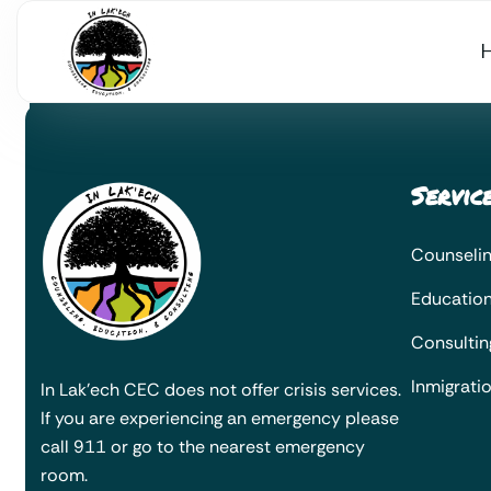
Servic
Counseli
Educatio
Consultin
Inmigrati
In Lak’ech CEC does not offer crisis services.
If you are experiencing an emergency please
call 911 or go to the nearest emergency
room.