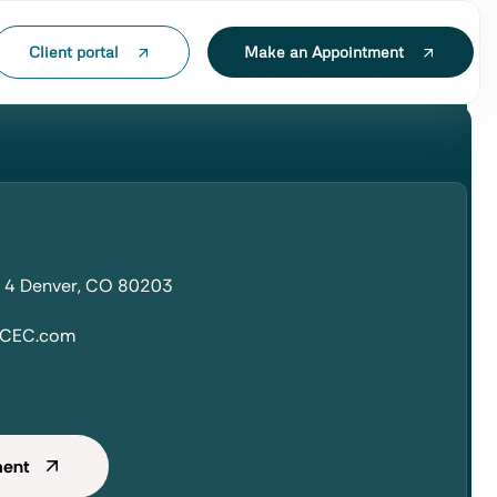
Client portal
Make an Appointment
t 4 Denver, CO 80203
hCEC.com
ment