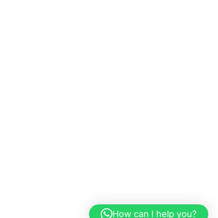
How can I help you?