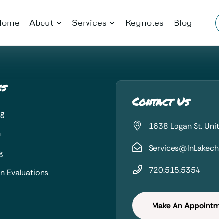
Home
About
Services
Keynotes
Blog
es
Contact Us
ng
1638 Logan St. Uni
n
Services@InLakec
g
720.515.5354
on Evaluations
Make An Appoint